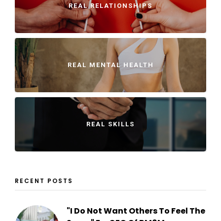
REAL RELATIONSHIPS
REAL MENTAL HEALTH
REAL SKILLS
RECENT POSTS
"I Do Not Want Others To Feel The