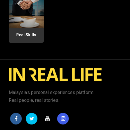
Real Skills
Malaysia's personal experiences platform.
Real people, real stories.