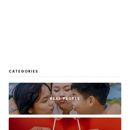
CATEGORIES
REAL PEOPLE