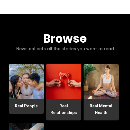
Browse
News collects all the stories you want to read
Real People
Real
Real Mental
Relationships
Health