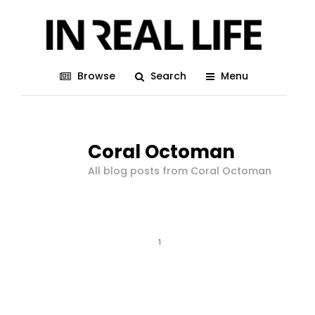
Browse
Search
Menu
Coral Octoman
All blog posts from Coral Octoman
1