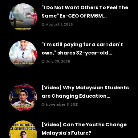
"I Do Not Want Others To Feel The
Same" Ex-CEO Of RM6M...
August 1, 2026
"I'm still paying for a car I don't
own," shares 32-year-old...
July 30, 2026
[Video] Why Malaysian Students
are Changing Education...
November 8, 2021
[Video] Can The Youths Change
Malaysia's Future?