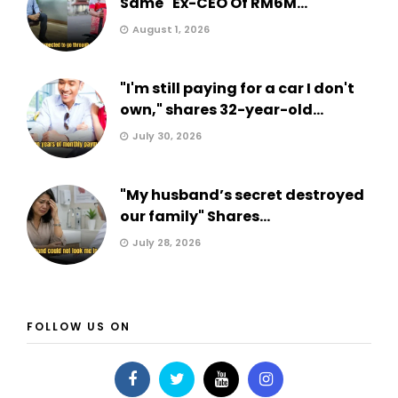
Same" Ex-CEO Of RM6M...
August 1, 2026
"I'm still paying for a car I don't
own," shares 32-year-old...
July 30, 2026
"My husband’s secret destroyed
our family" Shares...
July 28, 2026
FOLLOW US ON