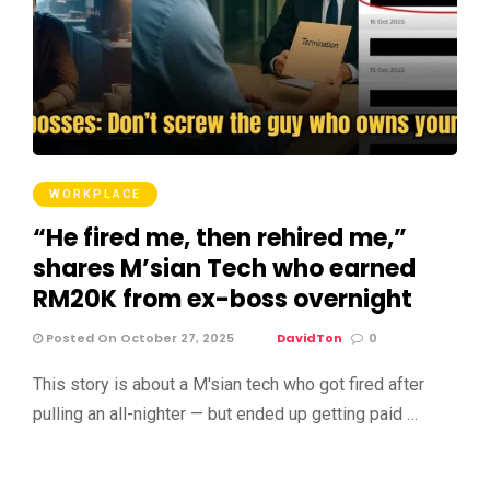
WORKPLACE
“He fired me, then rehired me,”
shares M’sian Tech who earned
RM20K from ex-boss overnight
Posted On October 27, 2025
DavidTon
0
This story is about a M'sian tech who got fired after
pulling an all-nighter — but ended up getting paid …