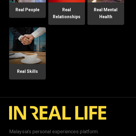
Real People
Real
Real Mental
Relationships
Health
Real Skills
Malaysia's personal experiences platform.