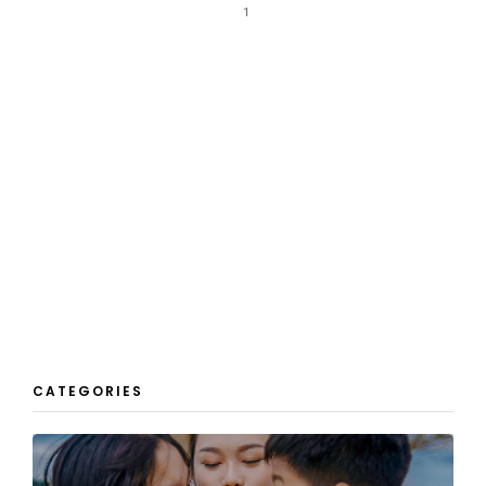
1
CATEGORIES