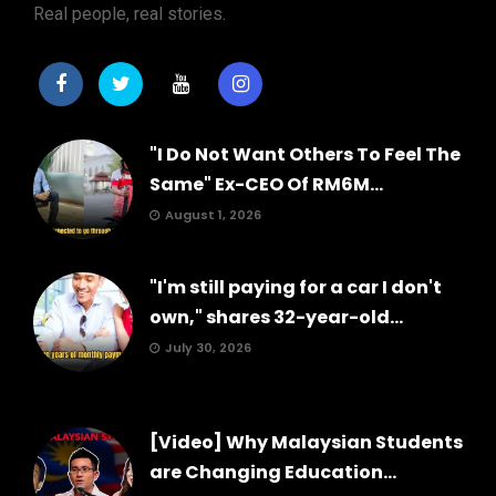
Real people, real stories.
"I Do Not Want Others To Feel The
Same" Ex-CEO Of RM6M...
August 1, 2026
"I'm still paying for a car I don't
own," shares 32-year-old...
July 30, 2026
[Video] Why Malaysian Students
are Changing Education...