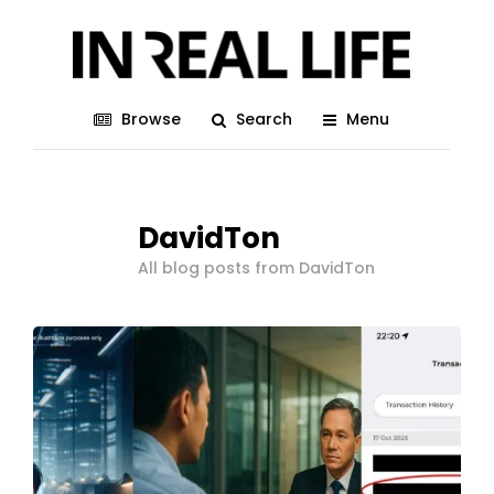
Browse
Search
Menu
DavidTon
All blog posts from DavidTon