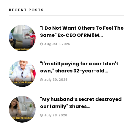
RECENT POSTS
"I Do Not Want Others To Feel The
Same" Ex-CEO Of RM6M...
August 1, 2026
"I'm still paying for a car I don't
own," shares 32-year-old...
July 30, 2026
"My husband’s secret destroyed
our family" Shares...
July 28, 2026