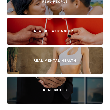
REAL PEOPLE
REAL RELATIONSHIPS
REAL MENTAL HEALTH
REAL SKILLS