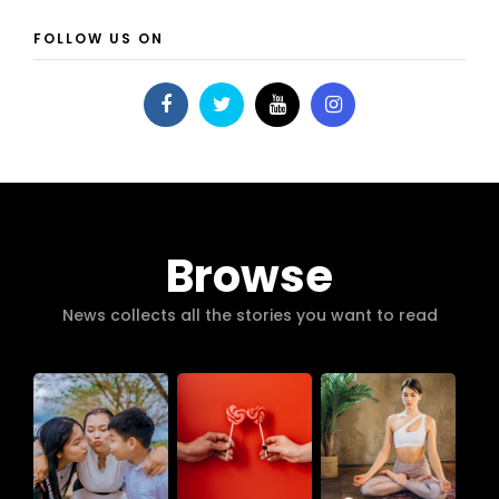
FOLLOW US ON
Browse
News collects all the stories you want to read