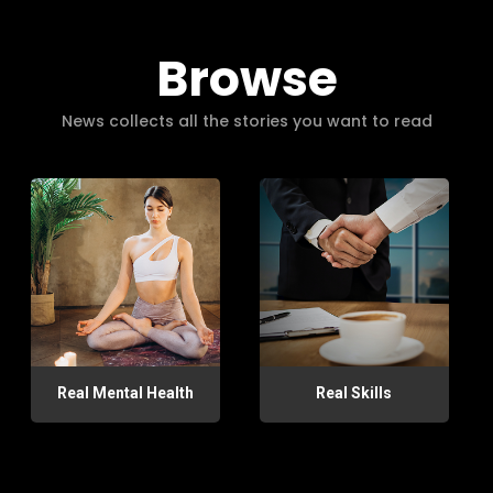
Browse
News collects all the stories you want to read
Real Mental Health
Real Skills