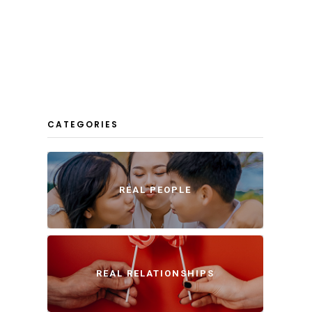
CATEGORIES
REAL PEOPLE
REAL RELATIONSHIPS