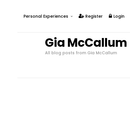
Personal Experiences
Register
Login
Real People
Gia McCallum
Real Relationships
Real Mental Health
All blog posts from Gia McCallum
Real Skills
Videos