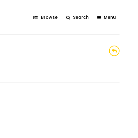
Browse
Search
Menu