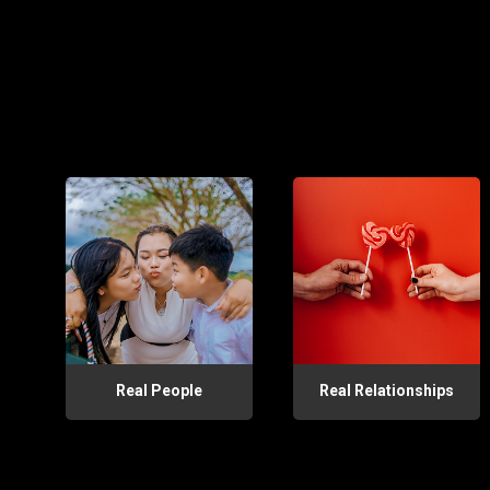
Real People
Real Relationships