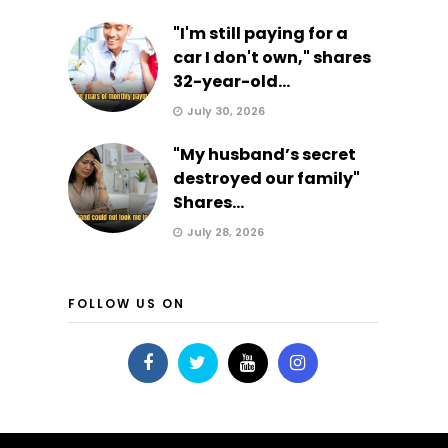
"I'm still paying for a
car I don't own," shares
32-year-old...
July 30, 2026
"My husband’s secret
destroyed our family"
Shares...
July 28, 2026
FOLLOW US ON