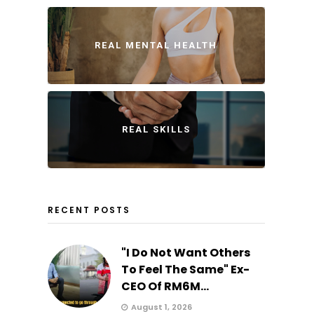
REAL MENTAL HEALTH
REAL SKILLS
RECENT POSTS
"I Do Not Want Others
To Feel The Same" Ex-
CEO Of RM6M...
August 1, 2026