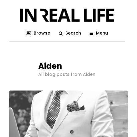
Browse
Search
Menu
Aiden
All blog posts from Aiden