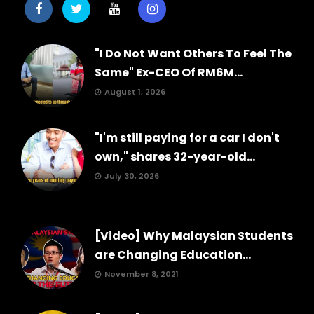
"I Do Not Want Others To Feel The
Same" Ex-CEO Of RM6M...
August 1, 2026
"I'm still paying for a car I don't
own," shares 32-year-old...
July 30, 2026
[Video] Why Malaysian Students
are Changing Education...
November 8, 2021