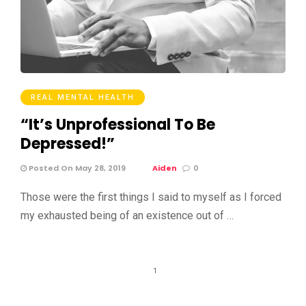
REAL MENTAL HEALTH
“It’s Unprofessional To Be
Depressed!”
Posted On May 28, 2019
Aiden
0
Those were the first things I said to myself as I forced
my exhausted being of an existence out of …
1