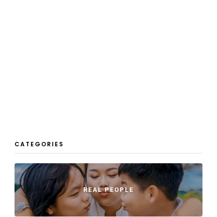
CATEGORIES
REAL PEOPLE