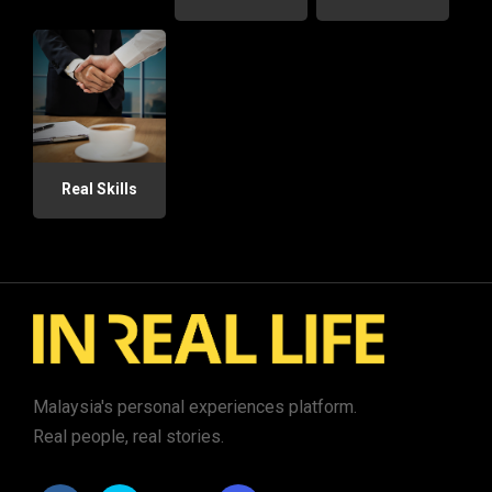
Real Skills
Malaysia's personal experiences platform.
Real people, real stories.