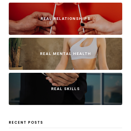
REAL RELATIONSHIPS
REAL MENTAL HEALTH
REAL SKILLS
RECENT POSTS