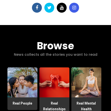
Browse
News collects all the stories you want to read
Real People
Real
Real Mental
Relationships
Health