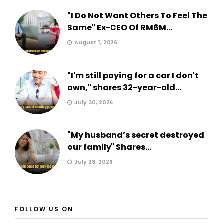
"I Do Not Want Others To Feel The
Same" Ex-CEO Of RM6M...
August 1, 2026
"I'm still paying for a car I don't
own," shares 32-year-old...
July 30, 2026
"My husband’s secret destroyed
our family" Shares...
July 28, 2026
FOLLOW US ON