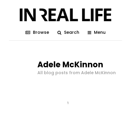
Browse
Search
Menu
Adele McKinnon
All blog posts from Adele McKinnon
1