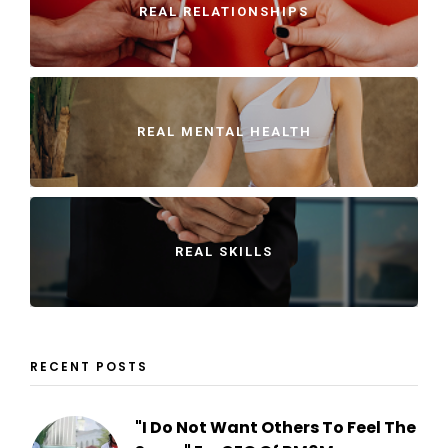
REAL RELATIONSHIPS
REAL MENTAL HEALTH
REAL SKILLS
RECENT POSTS
"I Do Not Want Others To Feel The