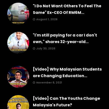
"I Do Not Want Others To Feel The
Same" Ex-CEO Of RM6M...
August 1, 2026
"I'm still paying for a car I don't
own," shares 32-year-old...
July 30, 2026
[Video] Why Malaysian Students
are Changing Education...
November 8, 2021
[Video] Can The Youths Change
Malaysia's Future?