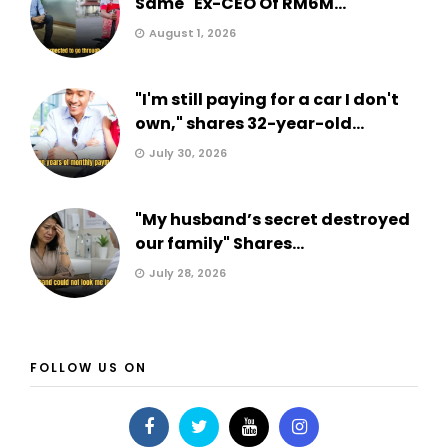
Same" Ex-CEO Of RM6M...
August 1, 2026
"I'm still paying for a car I don't
own," shares 32-year-old...
July 30, 2026
"My husband’s secret destroyed
our family" Shares...
July 28, 2026
FOLLOW US ON