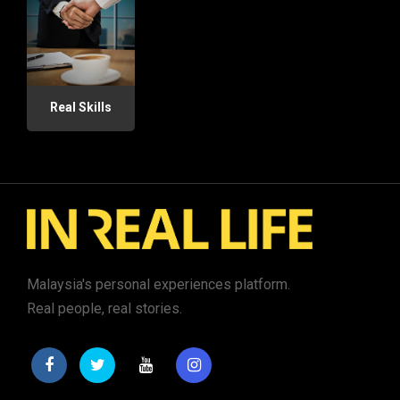
Real Skills
Malaysia's personal experiences platform.
Real people, real stories.