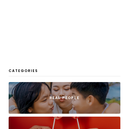
CATEGORIES
REAL PEOPLE