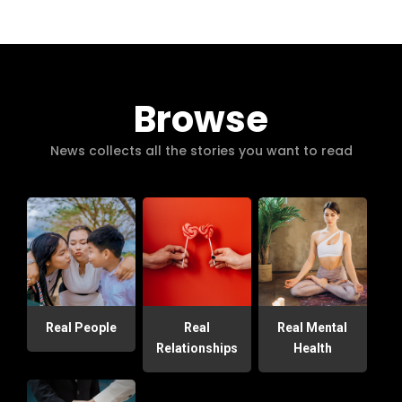
Browse
News collects all the stories you want to read
Real People
Real
Real Mental
Relationships
Health