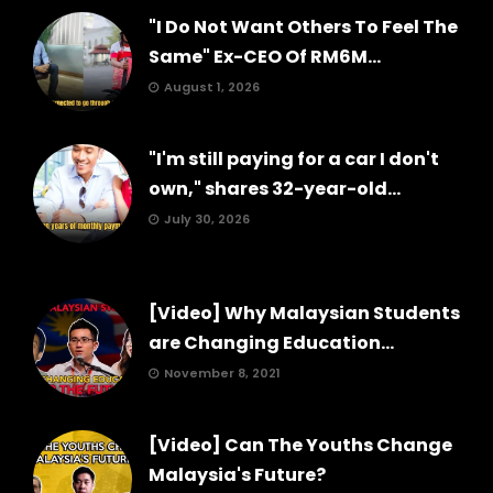
"I Do Not Want Others To Feel The
Same" Ex-CEO Of RM6M...
August 1, 2026
"I'm still paying for a car I don't
own," shares 32-year-old...
July 30, 2026
[Video] Why Malaysian Students
are Changing Education...
November 8, 2021
[Video] Can The Youths Change
Malaysia's Future?