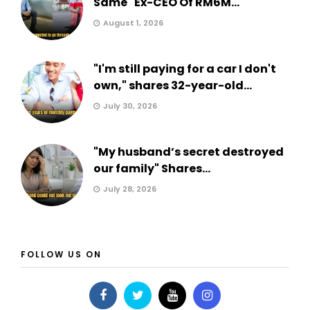
Same" Ex-CEO Of RM6M...
August 1, 2026
"I'm still paying for a car I don't
own," shares 32-year-old...
July 30, 2026
"My husband’s secret destroyed
our family" Shares...
July 28, 2026
FOLLOW US ON