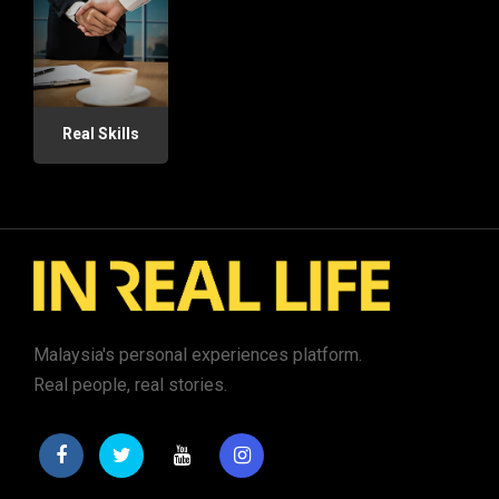
Real Skills
Malaysia's personal experiences platform.
Real people, real stories.