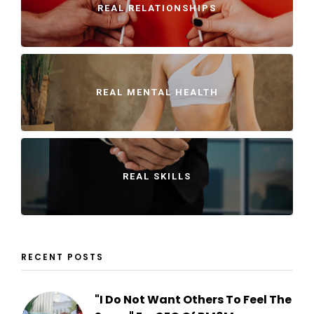
REAL RELATIONSHIPS
REAL MENTAL HEALTH
REAL SKILLS
RECENT POSTS
"I Do Not Want Others To Feel The