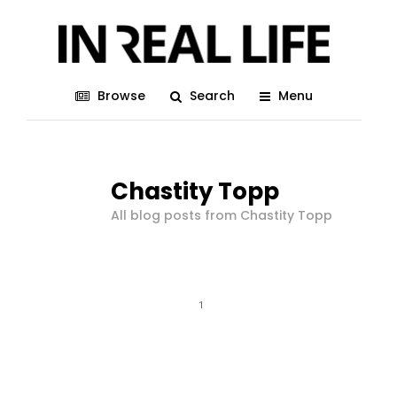
Browse
Search
Menu
Chastity Topp
All blog posts from Chastity Topp
1