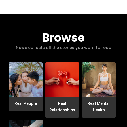
Browse
News collects all the stories you want to read
Real People
Real
Real Mental
Relationships
Health