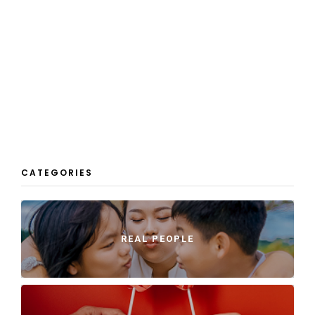
CATEGORIES
REAL PEOPLE