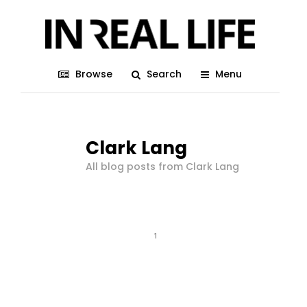
Browse
Search
Menu
Clark Lang
All blog posts from Clark Lang
1