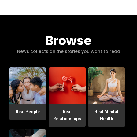
Browse
News collects all the stories you want to read
Real People
Real
Real Mental
Relationships
Health