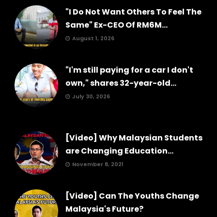
"I Do Not Want Others To Feel The
Same" Ex-CEO Of RM6M...
August 1, 2026
"I'm still paying for a car I don't
own," shares 32-year-old...
July 30, 2026
[Video] Why Malaysian Students
are Changing Education...
November 8, 2021
[Video] Can The Youths Change
Malaysia's Future?