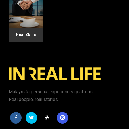
Real Skills
Malaysia's personal experiences platform.
Real people, real stories.