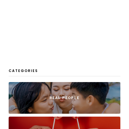
CATEGORIES
REAL PEOPLE