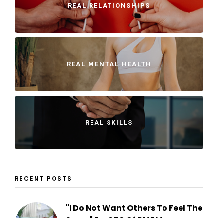
REAL RELATIONSHIPS
REAL MENTAL HEALTH
REAL SKILLS
RECENT POSTS
"I Do Not Want Others To Feel The