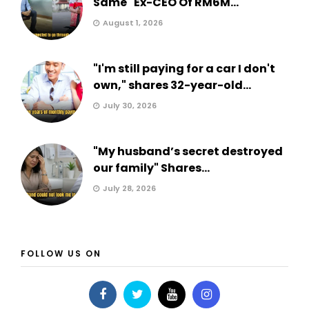
Same" Ex-CEO Of RM6M...
August 1, 2026
"I'm still paying for a car I don't
own," shares 32-year-old...
July 30, 2026
"My husband’s secret destroyed
our family" Shares...
July 28, 2026
FOLLOW US ON