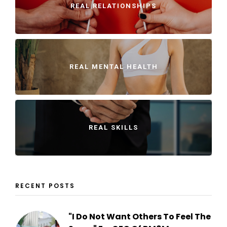
REAL RELATIONSHIPS
REAL MENTAL HEALTH
REAL SKILLS
RECENT POSTS
"I Do Not Want Others To Feel The