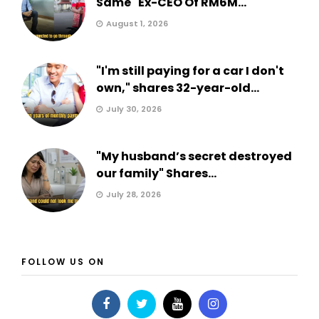
Same" Ex-CEO Of RM6M...
August 1, 2026
"I'm still paying for a car I don't
own," shares 32-year-old...
July 30, 2026
"My husband’s secret destroyed
our family" Shares...
July 28, 2026
FOLLOW US ON