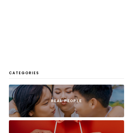
CATEGORIES
REAL PEOPLE