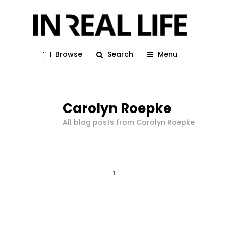
Browse
Search
Menu
Carolyn Roepke
All blog posts from Carolyn Roepke
1