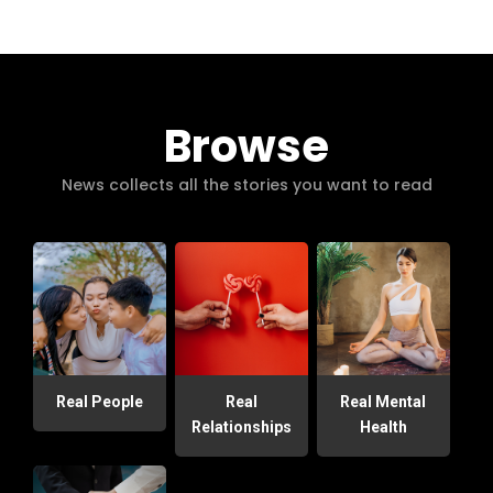
Browse
News collects all the stories you want to read
Real People
Real
Real Mental
Relationships
Health