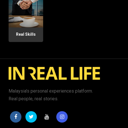
Real Skills
Malaysia's personal experiences platform.
Real people, real stories.