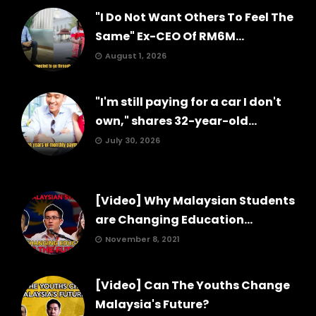
"I Do Not Want Others To Feel The
Same" Ex-CEO Of RM6M...
August 1, 2026
"I'm still paying for a car I don't
own," shares 32-year-old...
July 30, 2026
[Video] Why Malaysian Students
are Changing Education...
November 8, 2021
[Video] Can The Youths Change
Malaysia's Future?