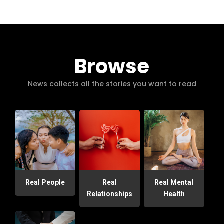
Browse
News collects all the stories you want to read
Real People
Real
Real Mental
Relationships
Health