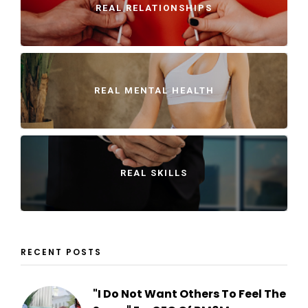
REAL RELATIONSHIPS
REAL MENTAL HEALTH
REAL SKILLS
RECENT POSTS
"I Do Not Want Others To Feel The