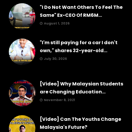
"I Do Not Want Others To Feel The
Same" Ex-CEO Of RM6M...
August 1, 2026
"I'm still paying for a car I don't
own," shares 32-year-old...
July 30, 2026
[Video] Why Malaysian Students
are Changing Education...
November 8, 2021
[Video] Can The Youths Change
Malaysia's Future?