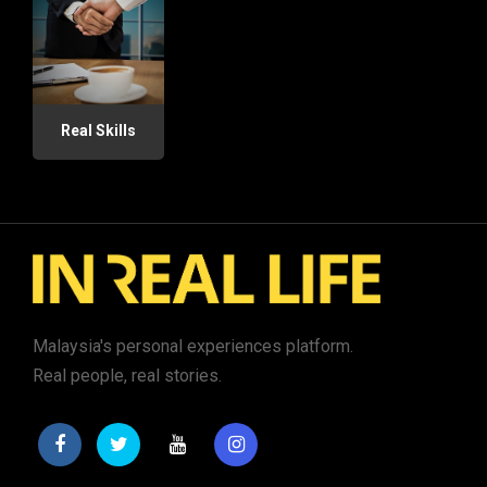
Real Skills
Malaysia's personal experiences platform.
Real people, real stories.