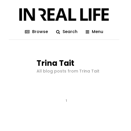
Browse
Search
Menu
Trina Tait
All blog posts from Trina Tait
1