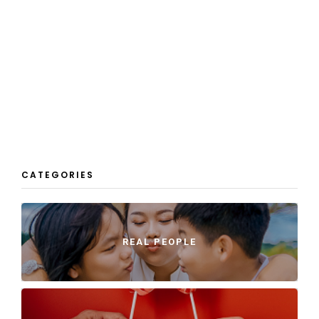
CATEGORIES
REAL PEOPLE