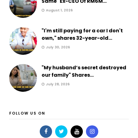
Same" Ex-CEO Of RM6M...
August 1, 2026
"I'm still paying for a car I don't
own," shares 32-year-old...
July 30, 2026
"My husband’s secret destroyed
our family" Shares...
July 28, 2026
FOLLOW US ON