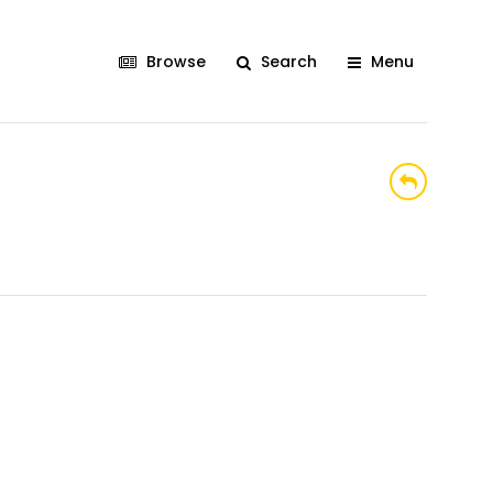
Browse
Search
Menu