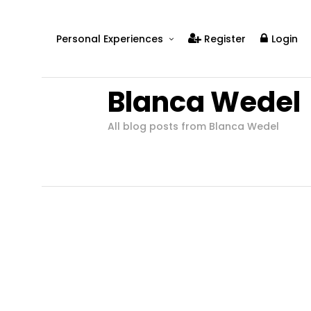
Personal Experiences
Register
Login
Real People
Blanca Wedel
Real Relationships
Real Mental Health
All blog posts from Blanca Wedel
Real Skills
Videos