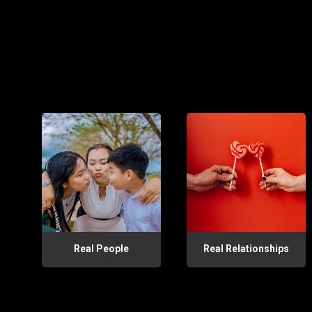
Real People
Real Relationships