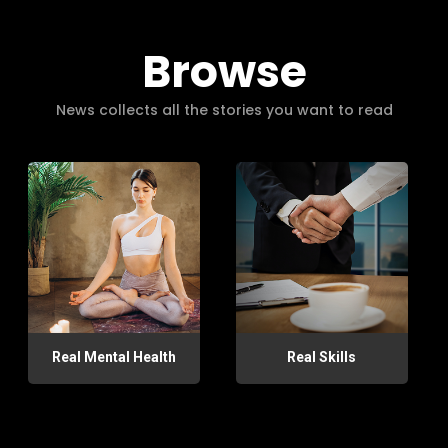
Browse
News collects all the stories you want to read
Real Mental Health
Real Skills