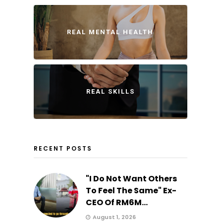
REAL MENTAL HEALTH
REAL SKILLS
RECENT POSTS
"I Do Not Want Others
To Feel The Same" Ex-
CEO Of RM6M...
August 1, 2026