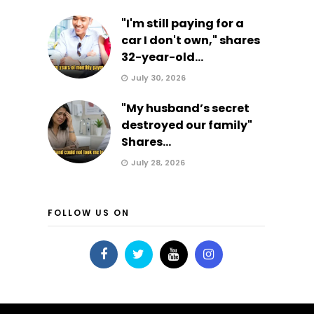
"I'm still paying for a
car I don't own," shares
32-year-old...
July 30, 2026
"My husband’s secret
destroyed our family"
Shares...
July 28, 2026
FOLLOW US ON