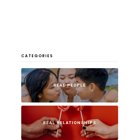
CATEGORIES
REAL PEOPLE
REAL RELATIONSHIPS