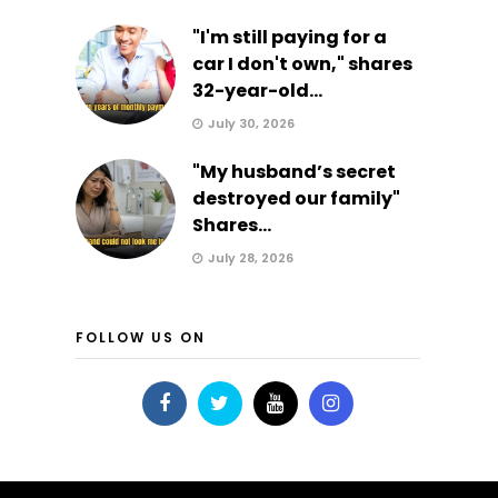
"I'm still paying for a
car I don't own," shares
32-year-old...
July 30, 2026
"My husband’s secret
destroyed our family"
Shares...
July 28, 2026
FOLLOW US ON