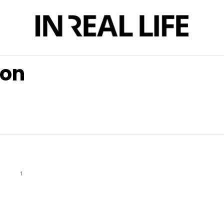
son
1