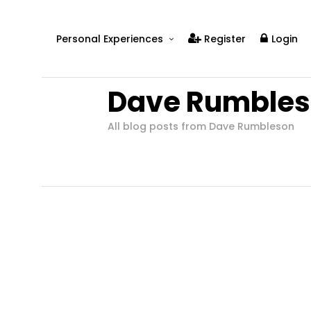
Personal Experiences
Register
Login
Real People
Dave Rumble
Real Relationships
Real Mental Health
All blog posts from Dave Rumbleson
Real Skills
Videos