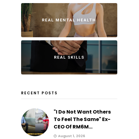
REAL MENTAL HEALTH
REAL SKILLS
RECENT POSTS
"I Do Not Want Others
To Feel The Same" Ex-
CEO Of RM6M...
August 1, 2026