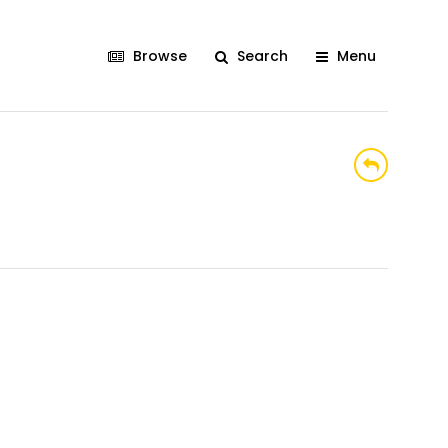
Browse
Search
Menu