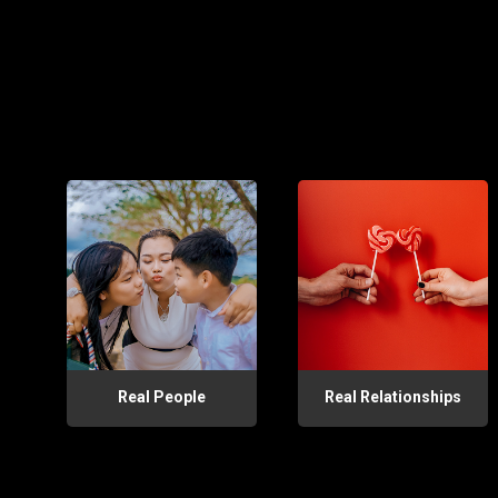
Real People
Real Relationships