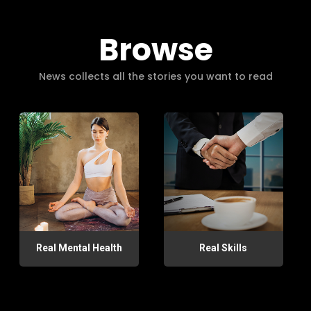
Browse
News collects all the stories you want to read
Real Mental Health
Real Skills