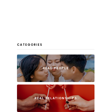
CATEGORIES
REAL PEOPLE
REAL RELATIONSHIPS