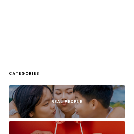
CATEGORIES
REAL PEOPLE