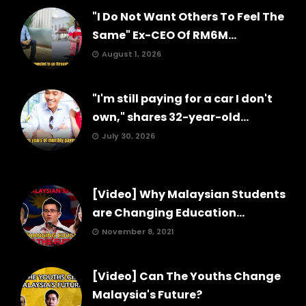
"I Do Not Want Others To Feel The
Same" Ex-CEO Of RM6M...
August 1, 2026
"I'm still paying for a car I don't
own," shares 32-year-old...
July 30, 2026
[Video] Why Malaysian Students
are Changing Education...
November 8, 2021
[Video] Can The Youths Change
Malaysia's Future?