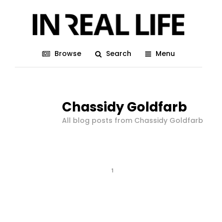
Browse
Search
Menu
Chassidy Goldfarb
All blog posts from Chassidy Goldfarb
1