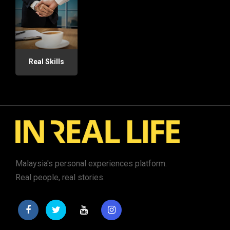
Real Skills
Malaysia's personal experiences platform.
Real people, real stories.