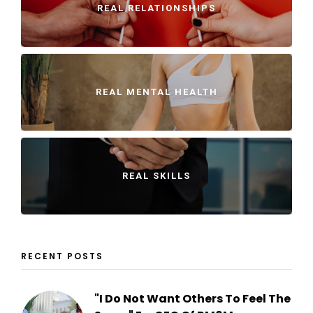
REAL RELATIONSHIPS
REAL MENTAL HEALTH
REAL SKILLS
RECENT POSTS
"I Do Not Want Others To Feel The