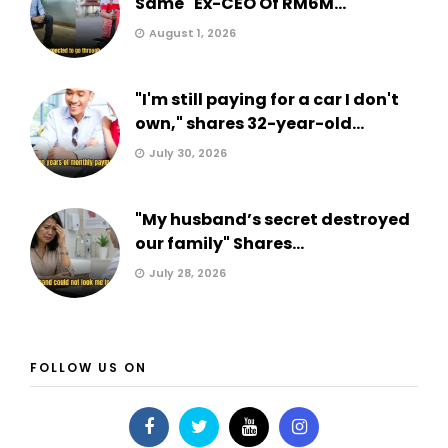
Same" Ex-CEO Of RM6M...
August 1, 2026
"I'm still paying for a car I don't
own," shares 32-year-old...
July 30, 2026
"My husband’s secret destroyed
our family" Shares...
July 28, 2026
FOLLOW US ON