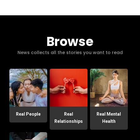
Browse
News collects all the stories you want to read
Real People
Real
Real Mental
Relationships
Health