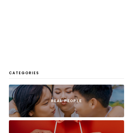
CATEGORIES
REAL PEOPLE