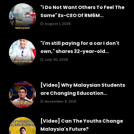
"I Do Not Want Others To Feel The
Same" Ex-CEO Of RM6M...
August 1, 2026
"I'm still paying for a car I don't
own," shares 32-year-old...
July 30, 2026
[Video] Why Malaysian Students
are Changing Education...
November 8, 2021
[Video] Can The Youths Change
Malaysia's Future?