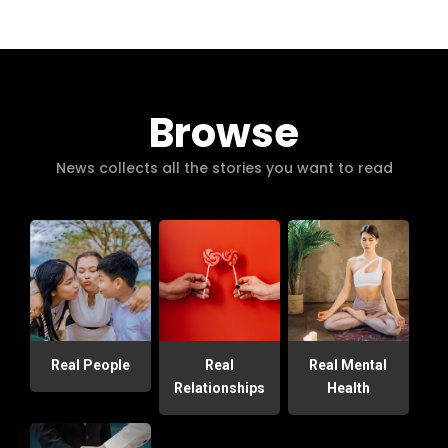
Browse
News collects all the stories you want to read
Real People
Real
Real Mental
Relationships
Health