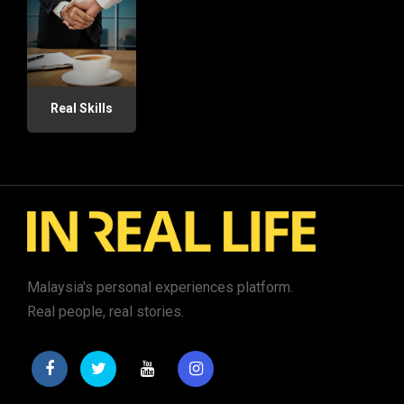
Real Skills
Malaysia's personal experiences platform.
Real people, real stories.