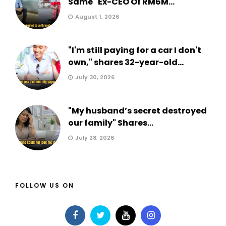
Same" Ex-CEO Of RM6M...
August 1, 2026
"I'm still paying for a car I don't
own," shares 32-year-old...
July 30, 2026
"My husband’s secret destroyed
our family" Shares...
July 28, 2026
FOLLOW US ON