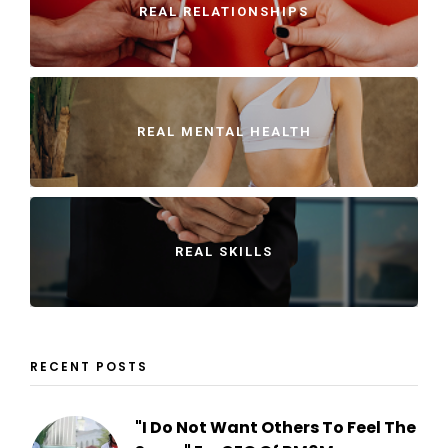
REAL RELATIONSHIPS
REAL MENTAL HEALTH
REAL SKILLS
RECENT POSTS
"I Do Not Want Others To Feel The