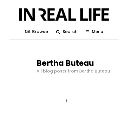
Browse
Search
Menu
Bertha Buteau
All blog posts from Bertha Buteau
1