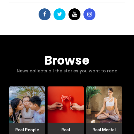
Browse
News collects all the stories you want to read
Real People
Real
Real Mental