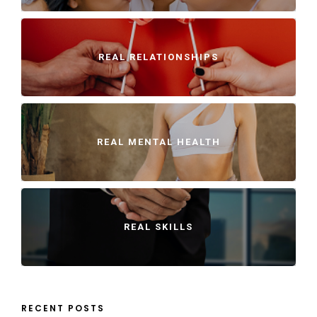
REAL RELATIONSHIPS
REAL MENTAL HEALTH
REAL SKILLS
RECENT POSTS