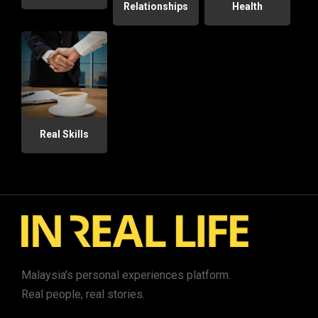
Relationships
Health
Real Skills
Malaysia's personal experiences platform.
Real people, real stories.