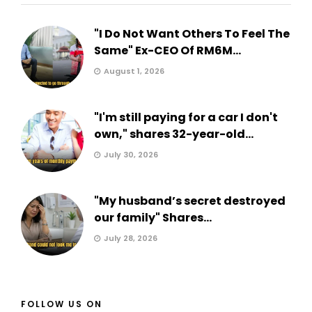
"I Do Not Want Others To Feel The
Same" Ex-CEO Of RM6M...
August 1, 2026
"I'm still paying for a car I don't
own," shares 32-year-old...
July 30, 2026
"My husband’s secret destroyed
our family" Shares...
July 28, 2026
FOLLOW US ON