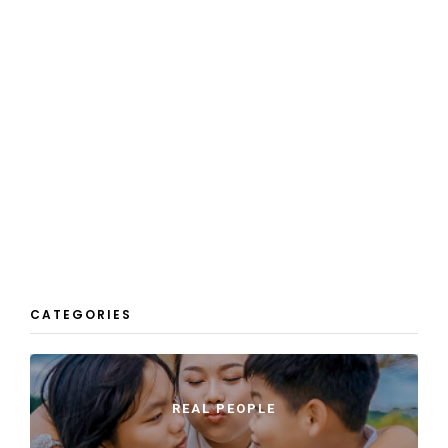
CATEGORIES
REAL PEOPLE