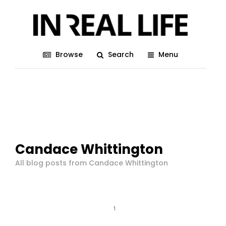
Browse
Search
Menu
Candace Whittington
All blog posts from Candace Whittington
1