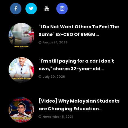
"I Do Not Want Others To Feel The
Same" Ex-CEO Of RM6M...
August 1, 2026
"I'm still paying for a car I don't
own," shares 32-year-old...
July 30, 2026
[Video] Why Malaysian Students
are Changing Education...
November 8, 2021