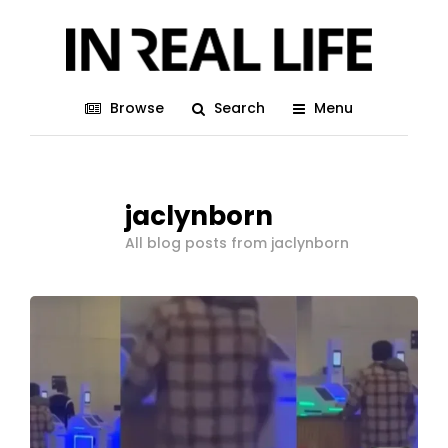
Browse
Search
Menu
jaclynborn
All blog posts from jaclynborn