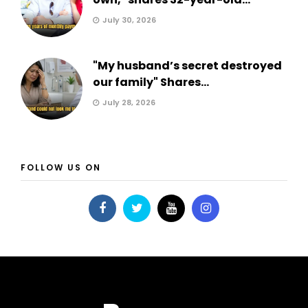
July 30, 2026
"My husband’s secret destroyed
our family" Shares...
July 28, 2026
FOLLOW US ON