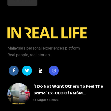
Malaysia's personal experiences platform.
Real people, real stories.
"I Do Not Want Others To Feel The
Same" Ex-CEO Of RM6M...
August 1, 2026