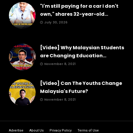
"I'm still paying for a car I don't
own," shares 32-year-old...
July 30, 2026
[Video] Why Malaysian Students
are Changing Education...
November 8, 2021
[Video] Can The Youths Change
Malaysia's Future?
November 8, 2021
Advertise
About Us
Privacy Policy
Terms of Use