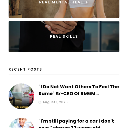
REAL MENTAL HEALTH
REAL SKILLS
RECENT POSTS
"I Do Not Want Others To Feel The
Same" Ex-CEO Of RM6M...
August 1, 2026
"I'm still paying for a car I don't
own," shares 32-year-old...