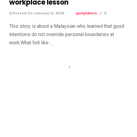
workplace lesson
Posted On January 12, 2026
jaclynborn
0
This story is about a Malaysian who learned that good
intentions do not override personal boundaries at
work.What felt like …
1