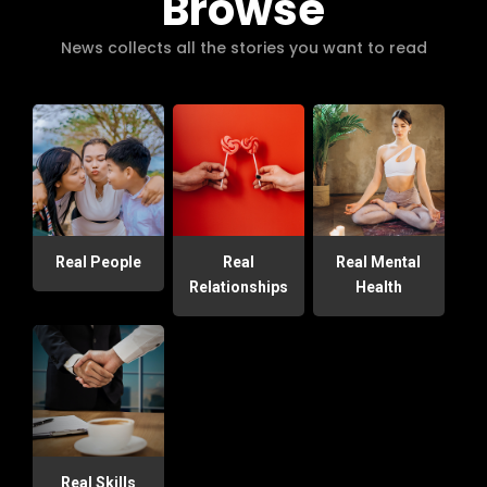
Browse
News collects all the stories you want to read
Real People
Real
Real Mental
Relationships
Health
Real Skills