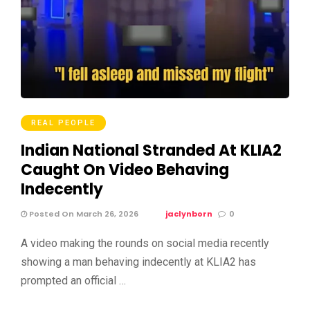
REAL PEOPLE
Indian National Stranded At KLIA2
Caught On Video Behaving
Indecently
Posted On March 26, 2026
jaclynborn
0
A video making the rounds on social media recently
showing a man behaving indecently at KLIA2 has
prompted an official …