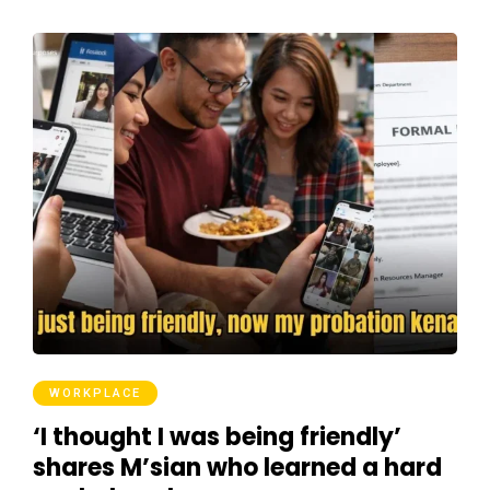
WORKPLACE
‘I thought I was being friendly’
shares M’sian who learned a hard