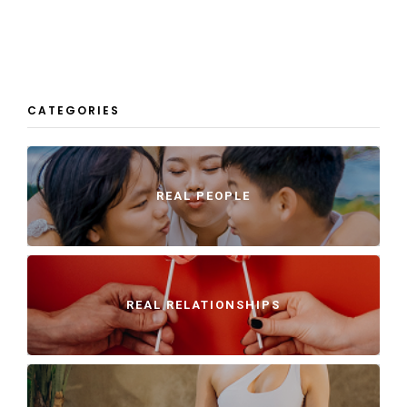
CATEGORIES
REAL PEOPLE
REAL RELATIONSHIPS