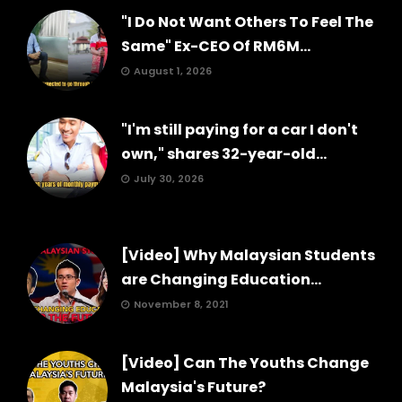
"I Do Not Want Others To Feel The
Same" Ex-CEO Of RM6M...
August 1, 2026
"I'm still paying for a car I don't
own," shares 32-year-old...
July 30, 2026
[Video] Why Malaysian Students
are Changing Education...
November 8, 2021
[Video] Can The Youths Change
Malaysia's Future?