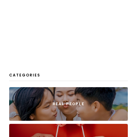
CATEGORIES
REAL PEOPLE