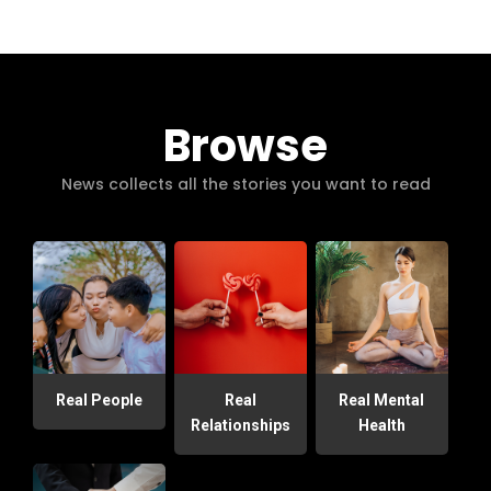
Browse
News collects all the stories you want to read
Real People
Real
Real Mental
Relationships
Health