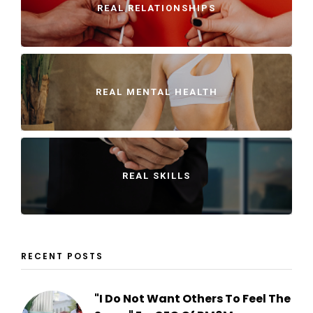
REAL RELATIONSHIPS
REAL MENTAL HEALTH
REAL SKILLS
RECENT POSTS
"I Do Not Want Others To Feel The