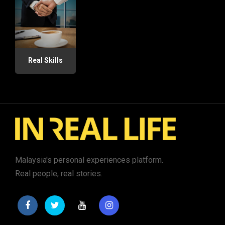
Real Skills
Malaysia's personal experiences platform.
Real people, real stories.