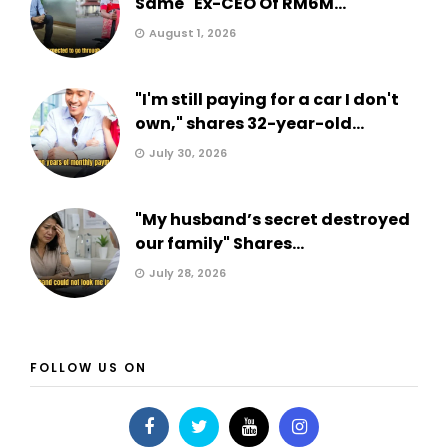
Same" Ex-CEO Of RM6M...
August 1, 2026
"I'm still paying for a car I don't
own," shares 32-year-old...
July 30, 2026
"My husband’s secret destroyed
our family" Shares...
July 28, 2026
FOLLOW US ON