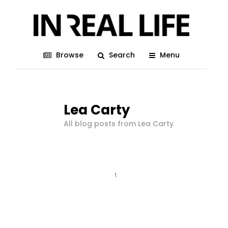
Browse
Search
Menu
Lea Carty
All blog posts from Lea Carty
1