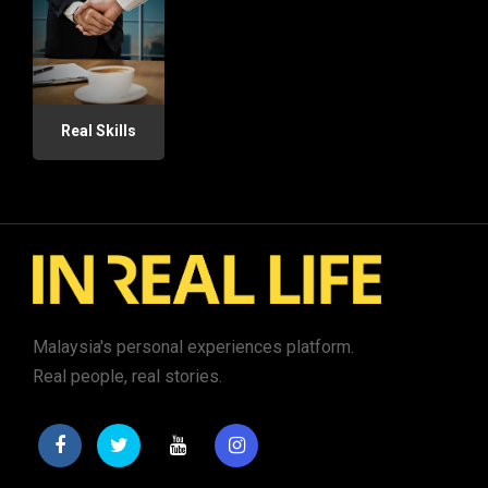
Real Skills
Malaysia's personal experiences platform.
Real people, real stories.