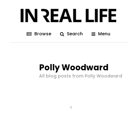
Browse
Search
Menu
Polly Woodward
All blog posts from Polly Woodward
1