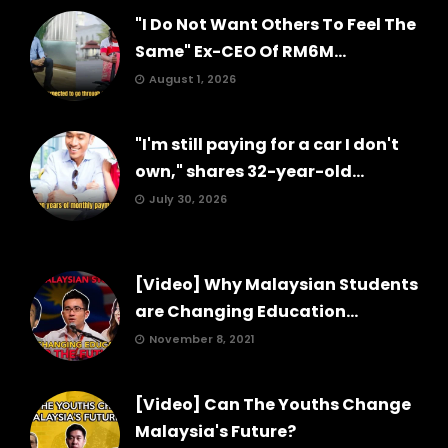
"I Do Not Want Others To Feel The
Same" Ex-CEO Of RM6M...
August 1, 2026
"I'm still paying for a car I don't
own," shares 32-year-old...
July 30, 2026
[Video] Why Malaysian Students
are Changing Education...
November 8, 2021
[Video] Can The Youths Change
Malaysia's Future?