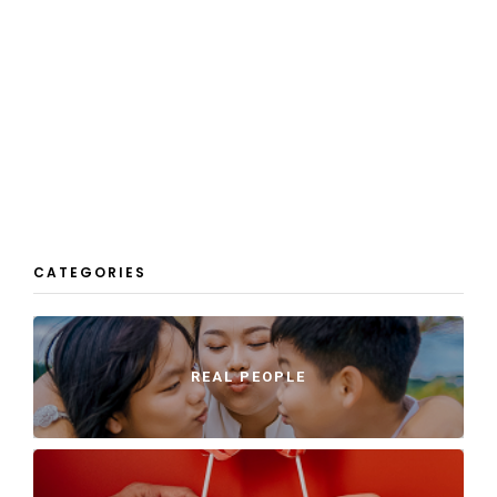
CATEGORIES
REAL PEOPLE