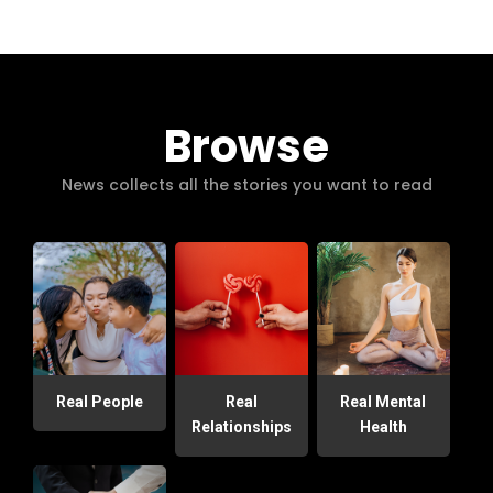
Browse
News collects all the stories you want to read
Real People
Real
Real Mental
Relationships
Health