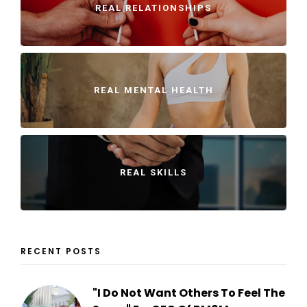
REAL RELATIONSHIPS
REAL MENTAL HEALTH
REAL SKILLS
RECENT POSTS
"I Do Not Want Others To Feel The