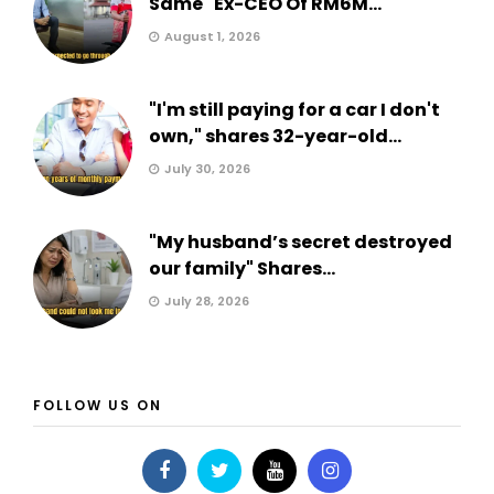
Same" Ex-CEO Of RM6M...
August 1, 2026
"I'm still paying for a car I don't
own," shares 32-year-old...
July 30, 2026
"My husband’s secret destroyed
our family" Shares...
July 28, 2026
FOLLOW US ON