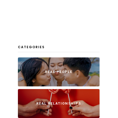
CATEGORIES
REAL PEOPLE
REAL RELATIONSHIPS