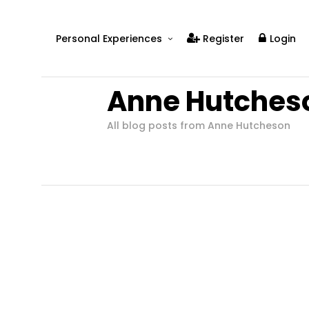
Personal Experiences
Register
Login
Real People
Anne Hutches
Real Relationships
Real Mental Health
All blog posts from Anne Hutcheson
Real Skills
Videos