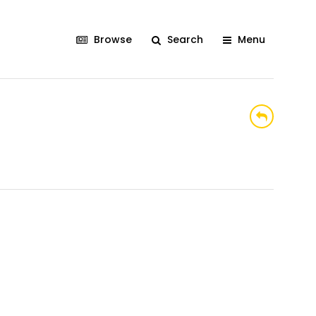
Browse
Search
Menu