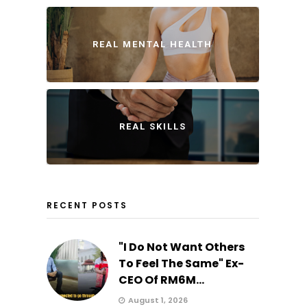
REAL MENTAL HEALTH
REAL SKILLS
RECENT POSTS
"I Do Not Want Others
To Feel The Same" Ex-
CEO Of RM6M...
August 1, 2026