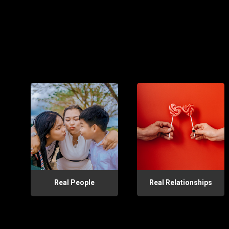
Real People
Real Relationships