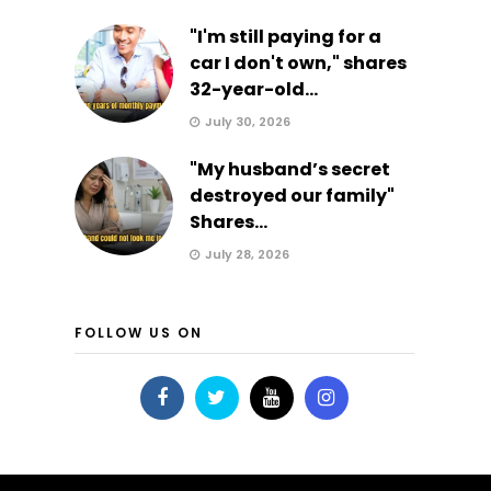
"I'm still paying for a
car I don't own," shares
32-year-old...
July 30, 2026
"My husband’s secret
destroyed our family"
Shares...
July 28, 2026
FOLLOW US ON