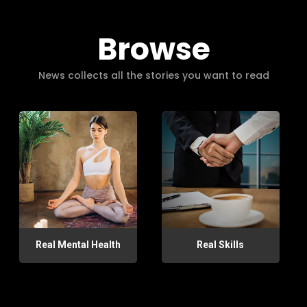
Browse
News collects all the stories you want to read
Real Mental Health
Real Skills