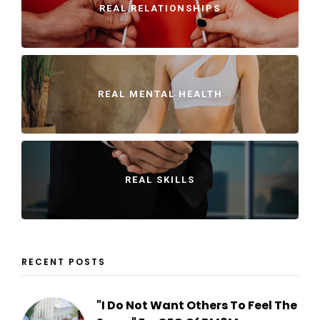
REAL RELATIONSHIPS
REAL MENTAL HEALTH
REAL SKILLS
RECENT POSTS
"I Do Not Want Others To Feel The