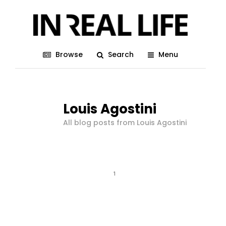
Browse
Search
Menu
Louis Agostini
All blog posts from Louis Agostini
1