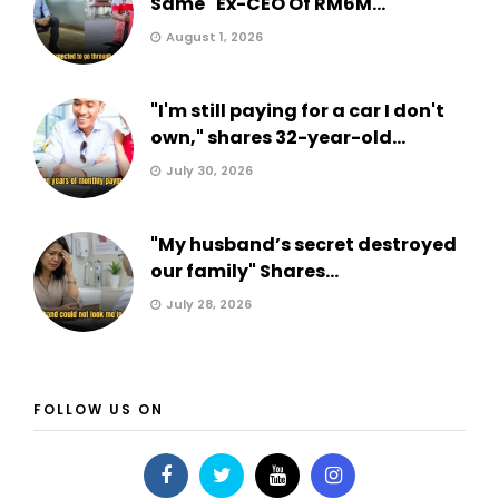
Same" Ex-CEO Of RM6M...
August 1, 2026
"I'm still paying for a car I don't
own," shares 32-year-old...
July 30, 2026
"My husband’s secret destroyed
our family" Shares...
July 28, 2026
FOLLOW US ON