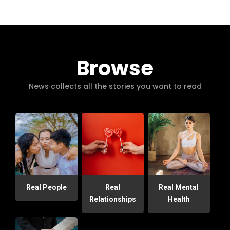
Browse
News collects all the stories you want to read
Real People
Real
Real Mental
Relationships
Health