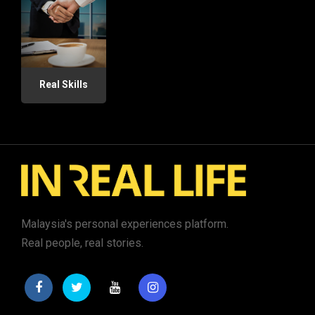
Real Skills
Malaysia's personal experiences platform.
Real people, real stories.