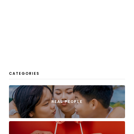
CATEGORIES
REAL PEOPLE