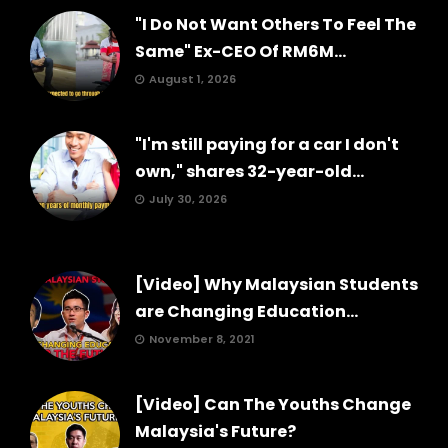
"I Do Not Want Others To Feel The
Same" Ex-CEO Of RM6M...
August 1, 2026
"I'm still paying for a car I don't
own," shares 32-year-old...
July 30, 2026
[Video] Why Malaysian Students
are Changing Education...
November 8, 2021
[Video] Can The Youths Change
Malaysia's Future?