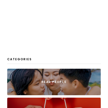
CATEGORIES
REAL PEOPLE