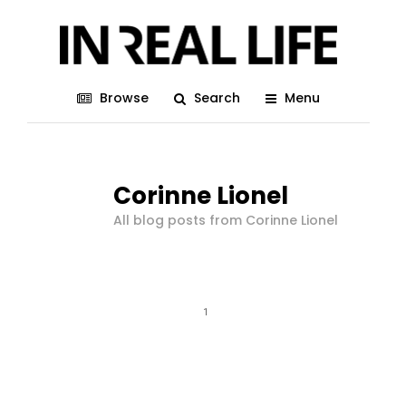
Browse
Search
Menu
Corinne Lionel
All blog posts from Corinne Lionel
1