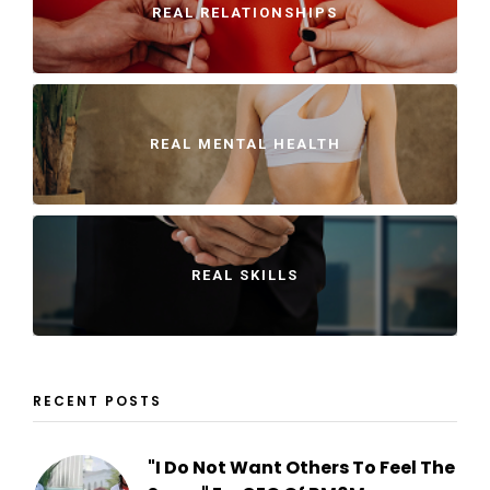
REAL RELATIONSHIPS
REAL MENTAL HEALTH
REAL SKILLS
RECENT POSTS
"I Do Not Want Others To Feel The