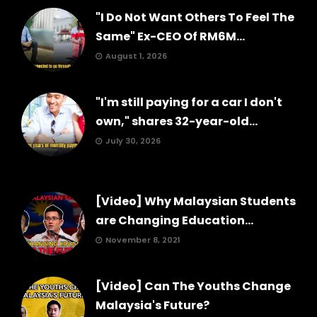
"I Do Not Want Others To Feel The
Same" Ex-CEO Of RM6M...
August 1, 2026
"I'm still paying for a car I don't
own," shares 32-year-old...
July 30, 2026
[Video] Why Malaysian Students
are Changing Education...
November 8, 2021
[Video] Can The Youths Change
Malaysia's Future?