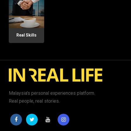
Real Skills
Malaysia's personal experiences platform.
Real people, real stories.