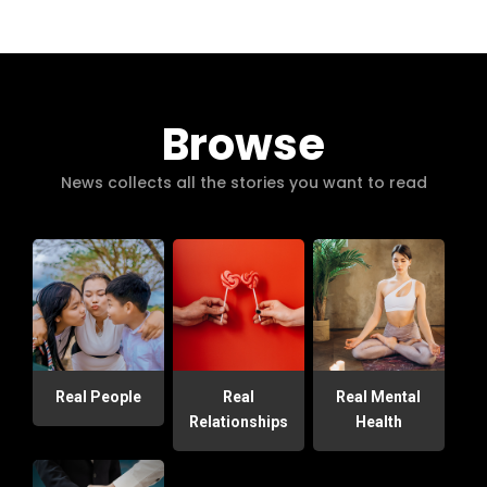
Browse
News collects all the stories you want to read
Real People
Real
Real Mental
Relationships
Health