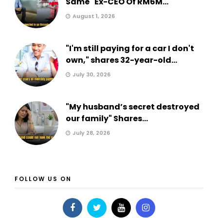
Same" Ex-CEO Of RM6M...
August 1, 2026
"I'm still paying for a car I don't
own," shares 32-year-old...
July 30, 2026
"My husband’s secret destroyed
our family" Shares...
July 28, 2026
FOLLOW US ON