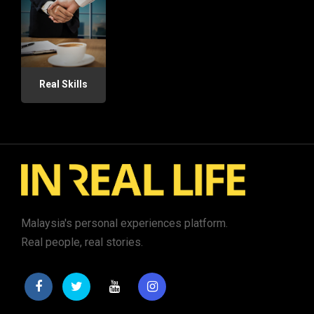
Real Skills
Malaysia's personal experiences platform.
Real people, real stories.