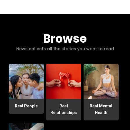
Browse
News collects all the stories you want to read
Real People
Real
Real Mental
Relationships
Health