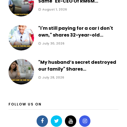
Same" Ex-CEO Of RM6M...
August 1, 2026
"I'm still paying for a car I don't
own," shares 32-year-old...
July 30, 2026
"My husband’s secret destroyed
our family" Shares...
July 28, 2026
FOLLOW US ON