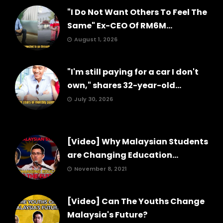
"I Do Not Want Others To Feel The
Same" Ex-CEO Of RM6M...
August 1, 2026
"I'm still paying for a car I don't
own," shares 32-year-old...
July 30, 2026
[Video] Why Malaysian Students
are Changing Education...
November 8, 2021
[Video] Can The Youths Change
Malaysia's Future?