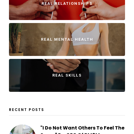
REAL RELATIONSHIPS
REAL MENTAL HEALTH
REAL SKILLS
RECENT POSTS
"I Do Not Want Others To Feel The