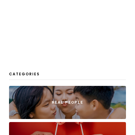
CATEGORIES
REAL PEOPLE