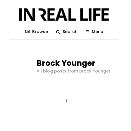
Browse
Search
Menu
Brock Younger
All blog posts from Brock Younger
1