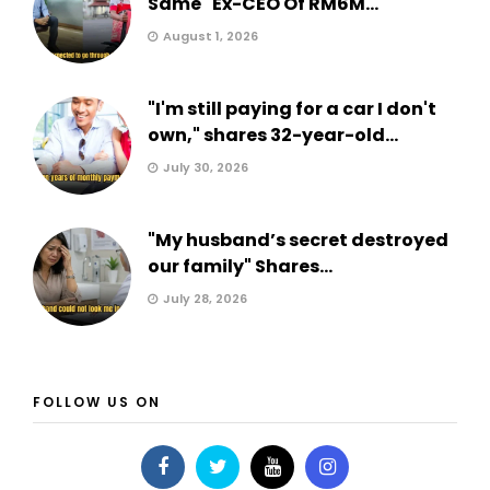
Same" Ex-CEO Of RM6M...
August 1, 2026
"I'm still paying for a car I don't
own," shares 32-year-old...
July 30, 2026
"My husband’s secret destroyed
our family" Shares...
July 28, 2026
FOLLOW US ON