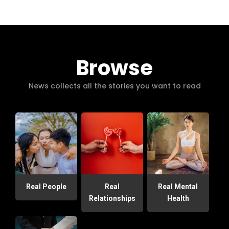
Browse
News collects all the stories you want to read
Real People
Real
Real Mental
Relationships
Health