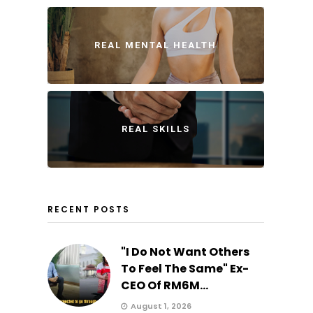
REAL MENTAL HEALTH
REAL SKILLS
RECENT POSTS
"I Do Not Want Others
To Feel The Same" Ex-
CEO Of RM6M...
August 1, 2026