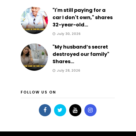
"I'm still paying for a
car I don't own," shares
32-year-old...
July 30, 2026
"My husband’s secret
destroyed our family"
Shares...
July 28, 2026
FOLLOW US ON