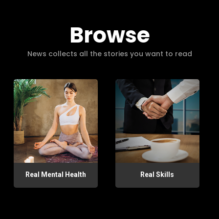
Browse
News collects all the stories you want to read
Real Mental Health
Real Skills