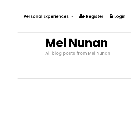
Personal Experiences
Register
Login
Real People
Mel Nunan
Real Relationships
Real Mental Health
All blog posts from Mel Nunan
Real Skills
Videos