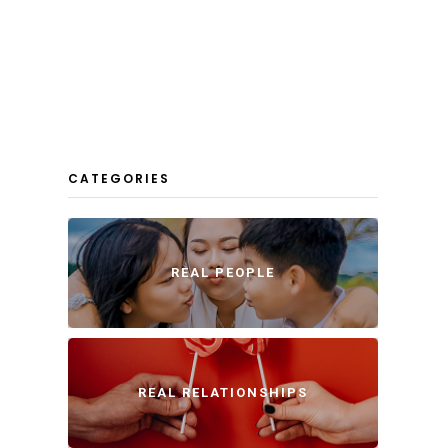
CATEGORIES
REAL PEOPLE
REAL RELATIONSHIPS