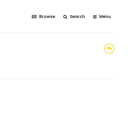
Browse
Search
Menu