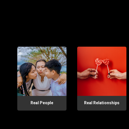
Real People
Real Relationships