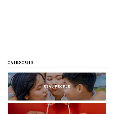
CATEGORIES
REAL PEOPLE