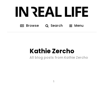
Browse
Search
Menu
Kathie Zercho
All blog posts from Kathie Zercho
1