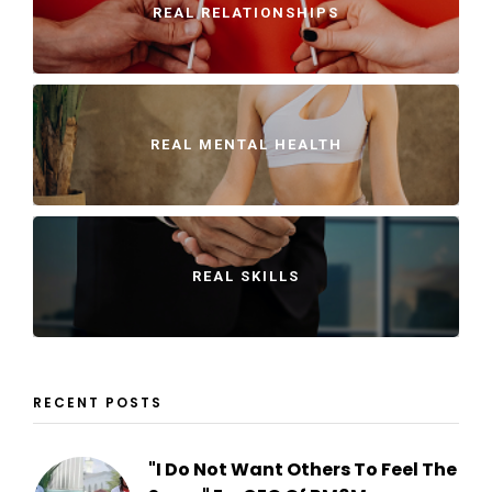
REAL RELATIONSHIPS
REAL MENTAL HEALTH
REAL SKILLS
RECENT POSTS
"I Do Not Want Others To Feel The