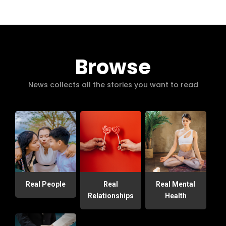
Browse
News collects all the stories you want to read
Real People
Real
Real Mental
Relationships
Health