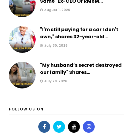
Same" Ex-CEO Of RM6M...
August 1, 2026
"I'm still paying for a car I don't
own," shares 32-year-old...
July 30, 2026
"My husband’s secret destroyed
our family" Shares...
July 28, 2026
FOLLOW US ON