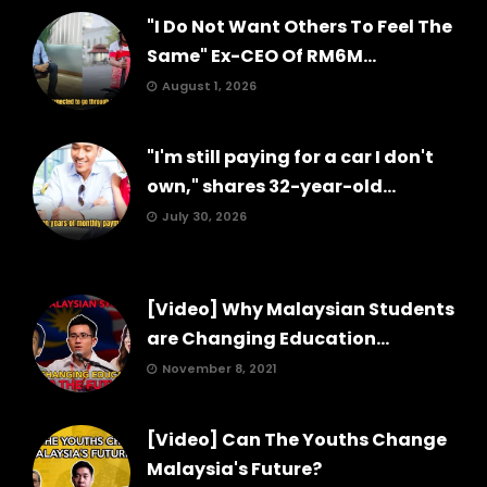
"I Do Not Want Others To Feel The
Same" Ex-CEO Of RM6M...
August 1, 2026
"I'm still paying for a car I don't
own," shares 32-year-old...
July 30, 2026
[Video] Why Malaysian Students
are Changing Education...
November 8, 2021
[Video] Can The Youths Change
Malaysia's Future?