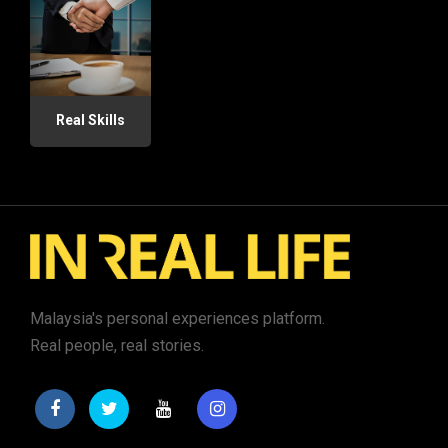
Real Skills
Malaysia's personal experiences platform.
Real people, real stories.