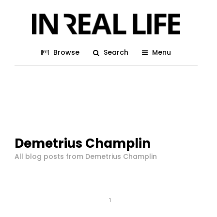
Browse
Search
Menu
Demetrius Champlin
All blog posts from Demetrius Champlin
1