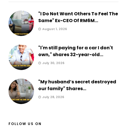
"I Do Not Want Others To Feel The
Same" Ex-CEO Of RM6M...
August 1, 2026
"I'm still paying for a car I don't
own," shares 32-year-old...
July 30, 2026
"My husband’s secret destroyed
our family" Shares...
July 28, 2026
FOLLOW US ON