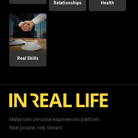
Relationships
Health
Real Skills
Malaysia's personal experiences platform.
Real people, real stories.