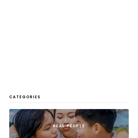
CATEGORIES
REAL PEOPLE