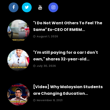
"I Do Not Want Others To Feel The
Same" Ex-CEO Of RM6M...
August 1, 2026
"I'm still paying for a car I don't
own," shares 32-year-old...
July 30, 2026
[Video] Why Malaysian Students
are Changing Education...
November 8, 2021