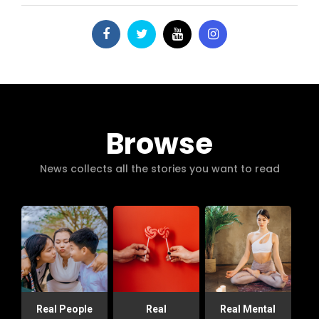
Browse
News collects all the stories you want to read
Real People
Real
Real Mental