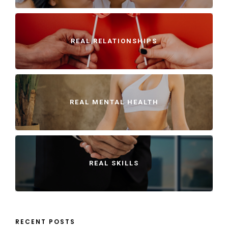
REAL RELATIONSHIPS
REAL MENTAL HEALTH
REAL SKILLS
RECENT POSTS