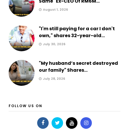
Same" Ex-CEO Of RM6M...
August 1, 2026
"I'm still paying for a car I don't
own," shares 32-year-old...
July 30, 2026
"My husband’s secret destroyed
our family" Shares...
July 28, 2026
FOLLOW US ON