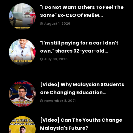
"I Do Not Want Others To Feel The
Same" Ex-CEO Of RM6M...
August 1, 2026
"I'm still paying for a car I don't
own," shares 32-year-old...
July 30, 2026
[Video] Why Malaysian Students
are Changing Education...
November 8, 2021
[Video] Can The Youths Change
Malaysia's Future?