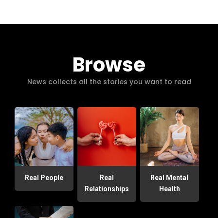
Browse
News collects all the stories you want to read
Real People
Real
Real Mental
Relationships
Health