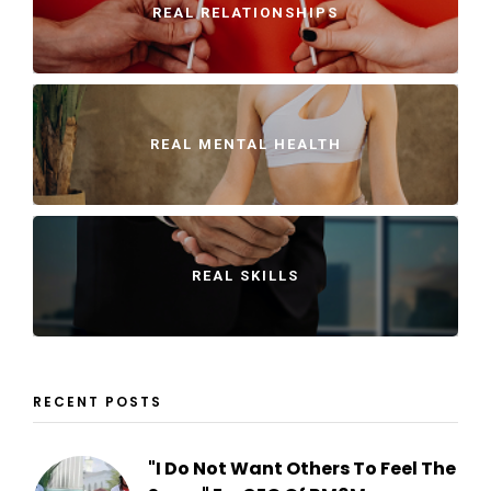
REAL RELATIONSHIPS
REAL MENTAL HEALTH
REAL SKILLS
RECENT POSTS
"I Do Not Want Others To Feel The