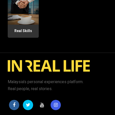
Real Skills
Malaysia's personal experiences platform.
Real people, real stories.