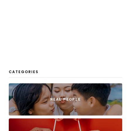
CATEGORIES
REAL PEOPLE