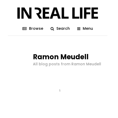
Browse
Search
Menu
Ramon Meudell
All blog posts from Ramon Meudell
1