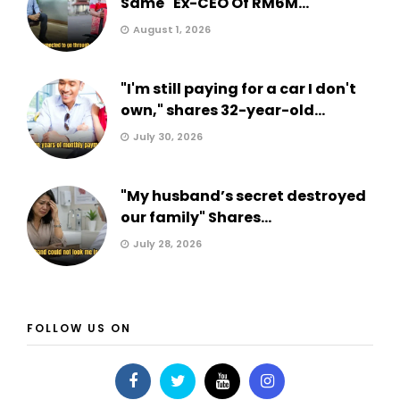
Same" Ex-CEO Of RM6M...
August 1, 2026
"I'm still paying for a car I don't
own," shares 32-year-old...
July 30, 2026
"My husband’s secret destroyed
our family" Shares...
July 28, 2026
FOLLOW US ON