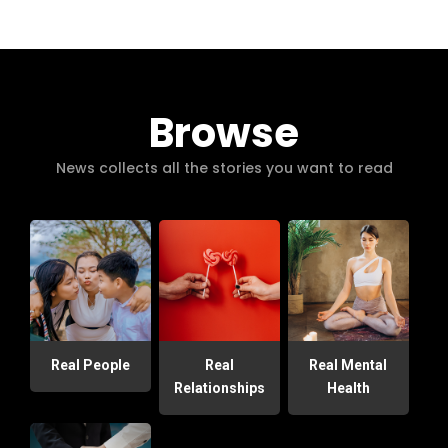
Browse
News collects all the stories you want to read
Real People
Real
Real Mental
Relationships
Health