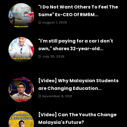
"I Do Not Want Others To Feel The
Same" Ex-CEO Of RM6M...
August 1, 2026
"I'm still paying for a car I don't
own," shares 32-year-old...
July 30, 2026
[Video] Why Malaysian Students
are Changing Education...
November 8, 2021
[Video] Can The Youths Change
Malaysia's Future?