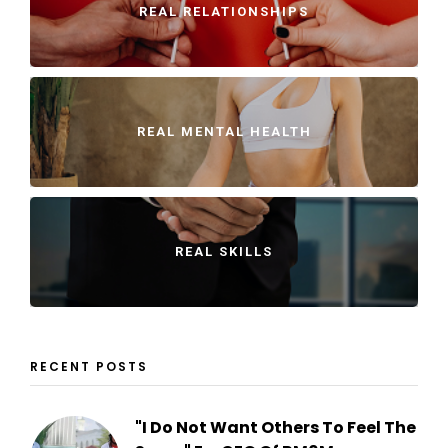
REAL RELATIONSHIPS
REAL MENTAL HEALTH
REAL SKILLS
RECENT POSTS
"I Do Not Want Others To Feel The