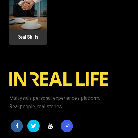
Real Skills
Malaysia's personal experiences platform.
Real people, real stories.