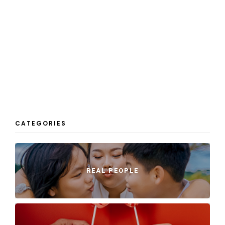
CATEGORIES
REAL PEOPLE