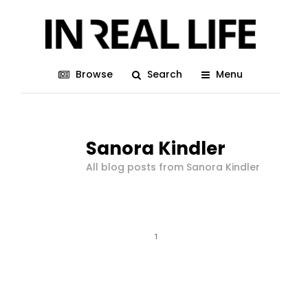
Browse
Search
Menu
Sanora Kindler
All blog posts from Sanora Kindler
1