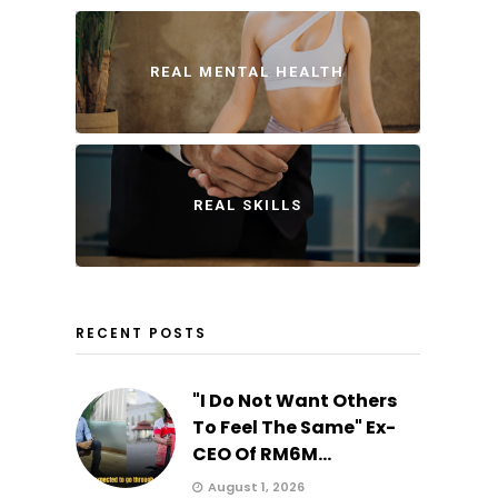
REAL MENTAL HEALTH
REAL SKILLS
RECENT POSTS
"I Do Not Want Others
To Feel The Same" Ex-
CEO Of RM6M...
August 1, 2026