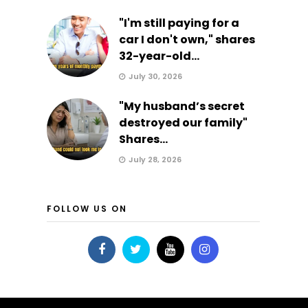
"I'm still paying for a
car I don't own," shares
32-year-old...
July 30, 2026
"My husband’s secret
destroyed our family"
Shares...
July 28, 2026
FOLLOW US ON