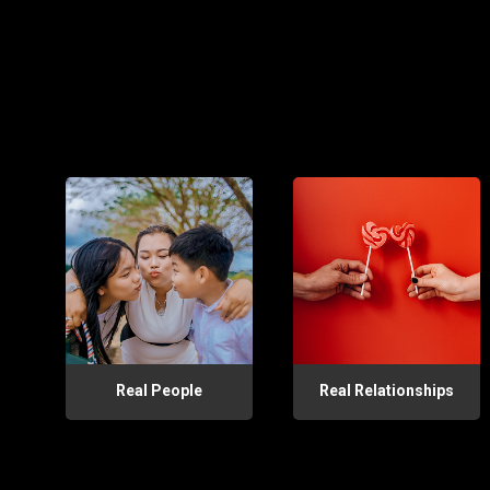
Real People
Real Relationships