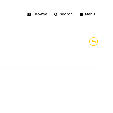
Browse
Search
Menu