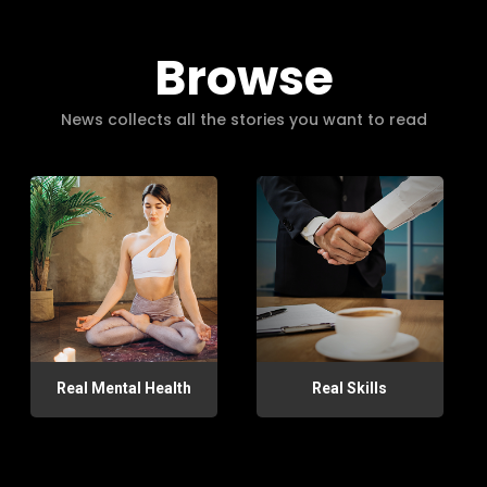
Browse
News collects all the stories you want to read
Real Mental Health
Real Skills