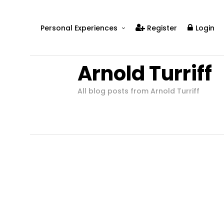
Personal Experiences
Register
Login
Real People
Arnold Turriff
Real Relationships
Real Mental Health
All blog posts from Arnold Turriff
Real Skills
Videos