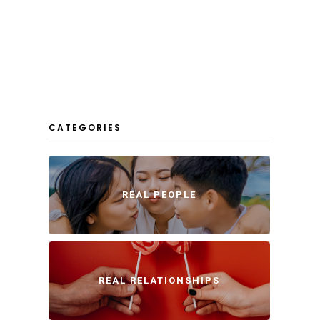
CATEGORIES
REAL PEOPLE
REAL RELATIONSHIPS