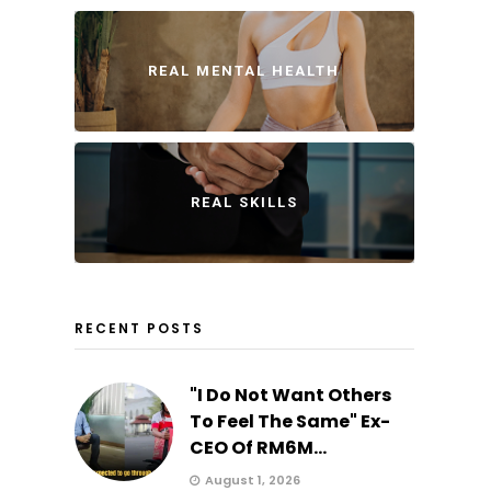
REAL MENTAL HEALTH
REAL SKILLS
RECENT POSTS
"I Do Not Want Others
To Feel The Same" Ex-
CEO Of RM6M...
August 1, 2026