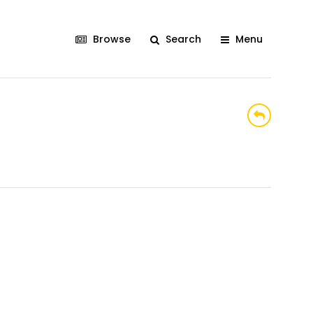
Browse
Search
Menu