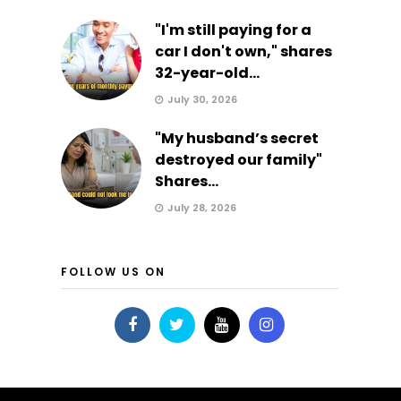
"I'm still paying for a
car I don't own," shares
32-year-old...
July 30, 2026
"My husband’s secret
destroyed our family"
Shares...
July 28, 2026
FOLLOW US ON