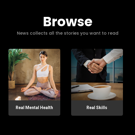
Browse
News collects all the stories you want to read
Real Mental Health
Real Skills