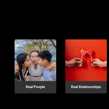
Real People
Real Relationships