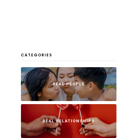
CATEGORIES
REAL PEOPLE
REAL RELATIONSHIPS