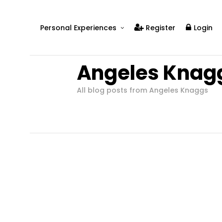
Personal Experiences
Register
Login
Real People
Angeles Knag
Real Relationships
Real Mental Health
All blog posts from Angeles Knaggs
Real Skills
Videos