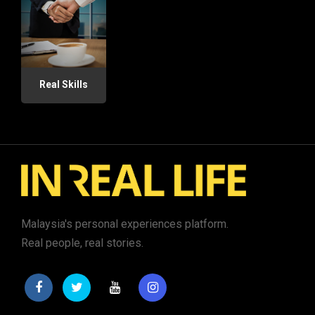
Real Skills
Malaysia's personal experiences platform.
Real people, real stories.