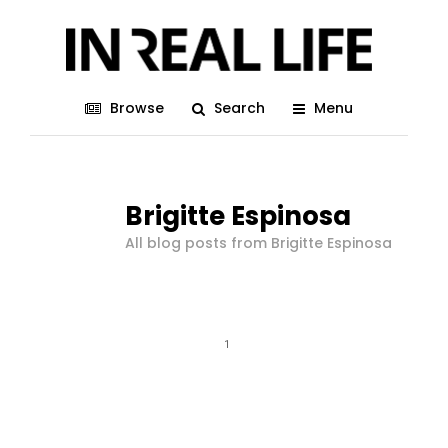
Browse
Search
Menu
Brigitte Espinosa
All blog posts from Brigitte Espinosa
1