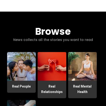
Browse
News collects all the stories you want to read
Real People
Real
Real Mental
Relationships
Health