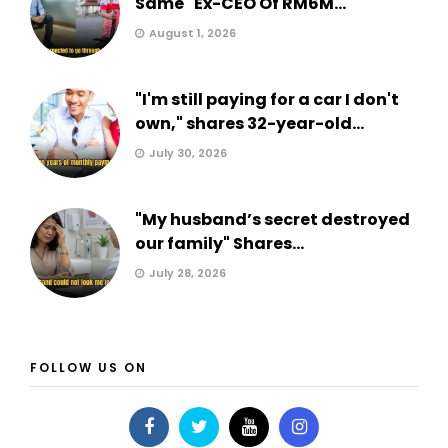
Same" Ex-CEO Of RM6M...
August 1, 2026
"I'm still paying for a car I don't
own," shares 32-year-old...
July 30, 2026
"My husband’s secret destroyed
our family" Shares...
July 28, 2026
FOLLOW US ON