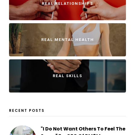
REAL RELATIONSHIPS
REAL MENTAL HEALTH
REAL SKILLS
RECENT POSTS
"I Do Not Want Others To Feel The