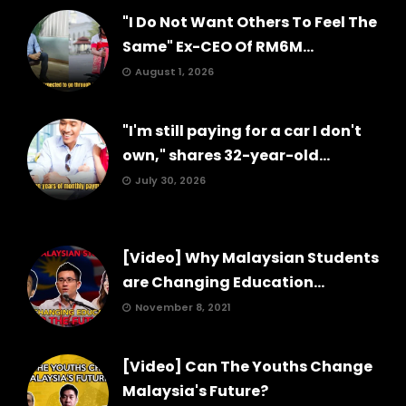
"I Do Not Want Others To Feel The
Same" Ex-CEO Of RM6M...
August 1, 2026
"I'm still paying for a car I don't
own," shares 32-year-old...
July 30, 2026
[Video] Why Malaysian Students
are Changing Education...
November 8, 2021
[Video] Can The Youths Change
Malaysia's Future?