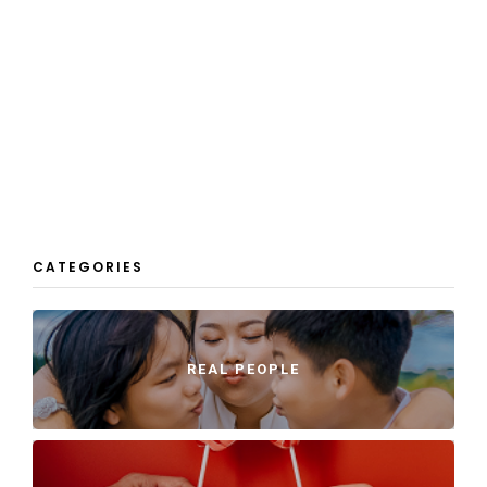
CATEGORIES
REAL PEOPLE