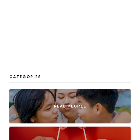
CATEGORIES
REAL PEOPLE