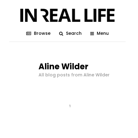
Browse
Search
Menu
Aline Wilder
All blog posts from Aline Wilder
1