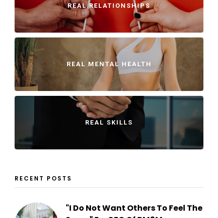
REAL RELATIONSHIPS
REAL MENTAL HEALTH
REAL SKILLS
RECENT POSTS
"I Do Not Want Others To Feel The