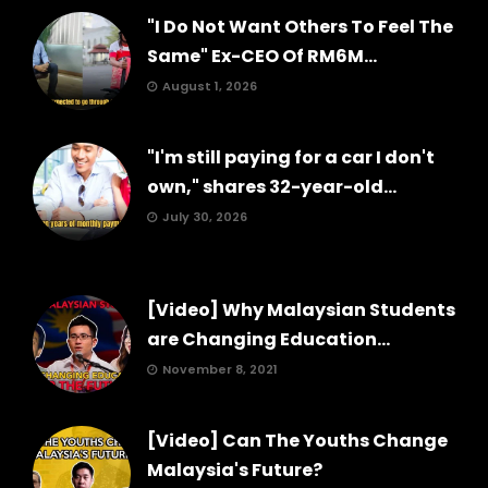
"I Do Not Want Others To Feel The
Same" Ex-CEO Of RM6M...
August 1, 2026
"I'm still paying for a car I don't
own," shares 32-year-old...
July 30, 2026
[Video] Why Malaysian Students
are Changing Education...
November 8, 2021
[Video] Can The Youths Change
Malaysia's Future?