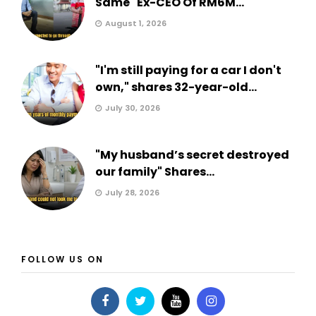
Same" Ex-CEO Of RM6M...
August 1, 2026
"I'm still paying for a car I don't
own," shares 32-year-old...
July 30, 2026
"My husband’s secret destroyed
our family" Shares...
July 28, 2026
FOLLOW US ON