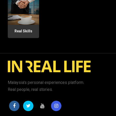
Real Skills
Malaysia's personal experiences platform.
Real people, real stories.