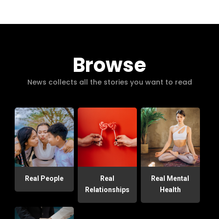
Browse
News collects all the stories you want to read
Real People
Real
Real Mental
Relationships
Health