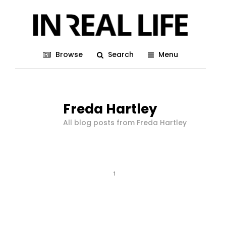
Browse
Search
Menu
Freda Hartley
All blog posts from Freda Hartley
1