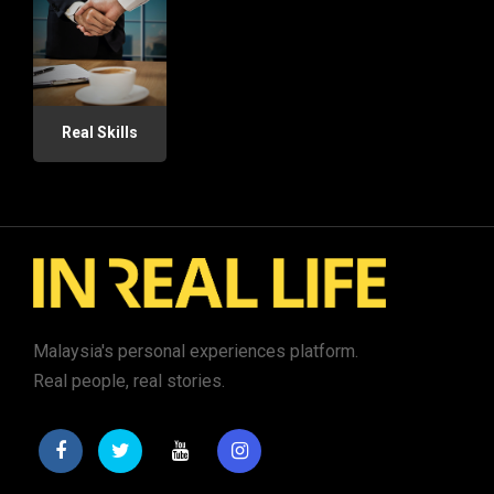
Real Skills
Malaysia's personal experiences platform.
Real people, real stories.