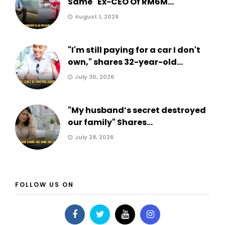
Same" Ex-CEO Of RM6M...
August 1, 2026
"I'm still paying for a car I don't
own," shares 32-year-old...
July 30, 2026
"My husband’s secret destroyed
our family" Shares...
July 28, 2026
FOLLOW US ON