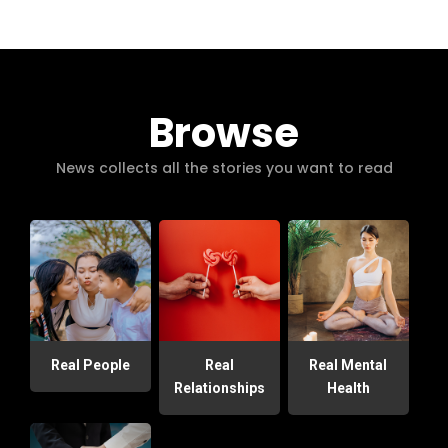
Browse
News collects all the stories you want to read
Real People
Real
Real Mental
Relationships
Health