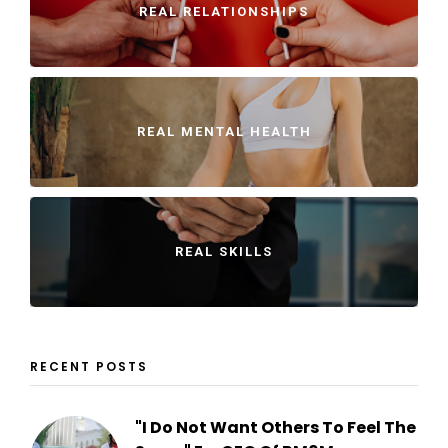
REAL RELATIONSHIPS
REAL MENTAL HEALTH
REAL SKILLS
RECENT POSTS
"I Do Not Want Others To Feel The