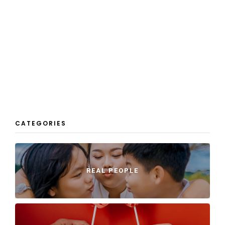
CATEGORIES
REAL PEOPLE