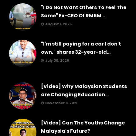
"I Do Not Want Others To Feel The
Same" Ex-CEO Of RM6M...
August 1, 2026
"I'm still paying for a car I don't
own," shares 32-year-old...
July 30, 2026
[Video] Why Malaysian Students
are Changing Education...
November 8, 2021
[Video] Can The Youths Change
Malaysia's Future?