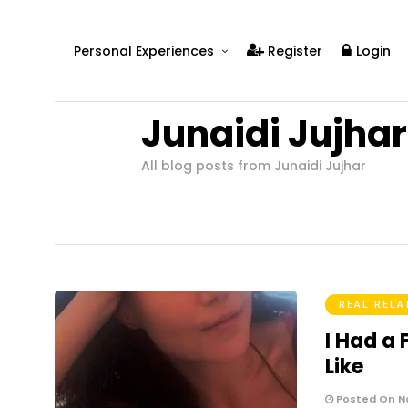
Personal Experiences
Register
Login
Real People
Junaidi Jujhar
Real Relationships
Real Mental Health
All blog posts from Junaidi Jujhar
Real Skills
Videos
REAL RELA
I Had a
Like
Posted On N