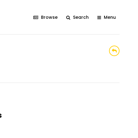
Browse
Search
Menu
s