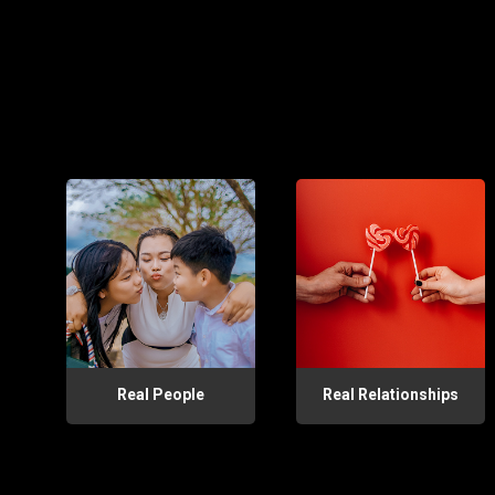
Real People
Real Relationships