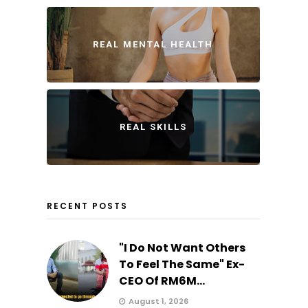
REAL MENTAL HEALTH
REAL SKILLS
RECENT POSTS
"I Do Not Want Others
To Feel The Same" Ex-
CEO Of RM6M...
August 1, 2026