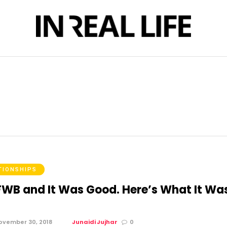
TIONSHIPS
 FWB and It Was Good. Here’s What It Wa
ovember 30, 2018
Junaidi Jujhar
0