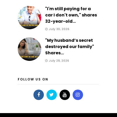
"I'm still paying for a
car I don't own," shares
32-year-old...
July 30, 2026
"My husband’s secret
destroyed our family"
Shares...
July 28, 2026
FOLLOW US ON