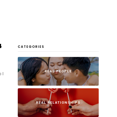
4
CATEGORIES
REAL PEOPLE
o I
REAL RELATIONSHIPS