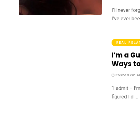
I’ll never fo
I’ve ever bee
REAL RELA
I’m a Gu
Ways to
Posted On Au
“I admit – I’
figured I’d …