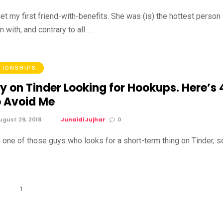
rget my first friend-with-benefits. She was (is) the hottest person
n with, and contrary to all …
TIONSHIPS
y on Tinder Looking for Hookups. Here’s 
 Avoid Me
gust 29, 2018
Junaidi Jujhar
0
m one of those guys who looks for a short-term thing on Tinder, s
1