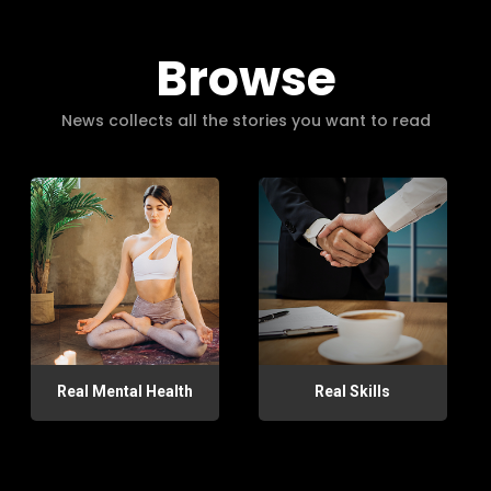
Browse
News collects all the stories you want to read
Real Mental Health
Real Skills