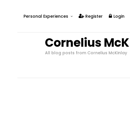
Personal Experiences
Register
Login
Real People
Cornelius McK
Real Relationships
Real Mental Health
All blog posts from Cornelius McKinlay
Real Skills
Videos