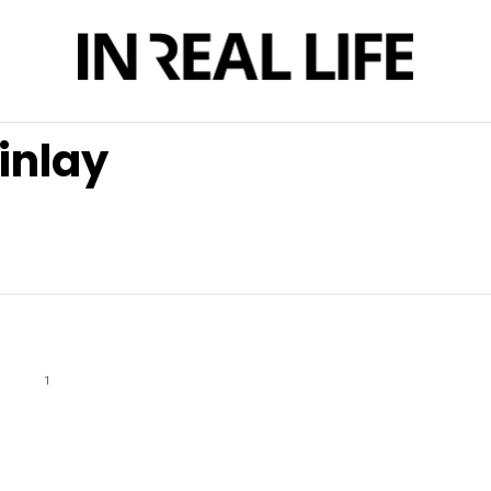
inlay
1