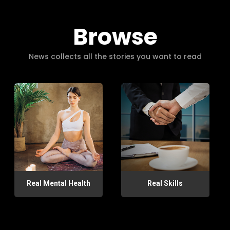
Browse
News collects all the stories you want to read
Real Mental Health
Real Skills