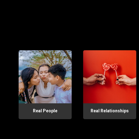
Real People
Real Relationships