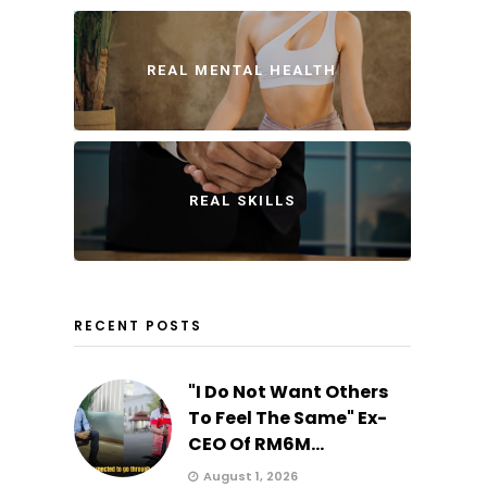
REAL MENTAL HEALTH
REAL SKILLS
RECENT POSTS
"I Do Not Want Others
To Feel The Same" Ex-
CEO Of RM6M...
August 1, 2026