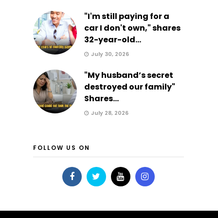
"I'm still paying for a
car I don't own," shares
32-year-old...
July 30, 2026
"My husband’s secret
destroyed our family"
Shares...
July 28, 2026
FOLLOW US ON