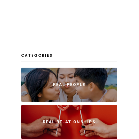
CATEGORIES
REAL PEOPLE
REAL RELATIONSHIPS