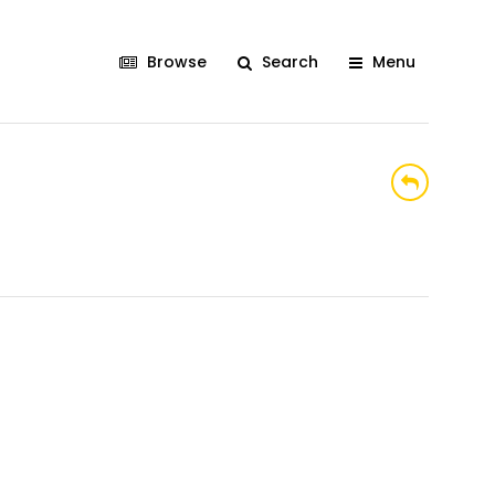
Browse
Search
Menu