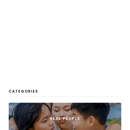
CATEGORIES
REAL PEOPLE