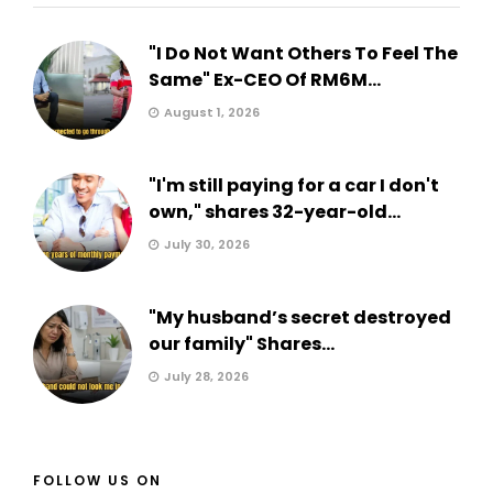
"I Do Not Want Others To Feel The
Same" Ex-CEO Of RM6M...
August 1, 2026
"I'm still paying for a car I don't
own," shares 32-year-old...
July 30, 2026
"My husband’s secret destroyed
our family" Shares...
July 28, 2026
FOLLOW US ON