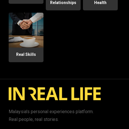
Relationships
Health
Real Skills
Malaysia's personal experiences platform.
Real people, real stories.