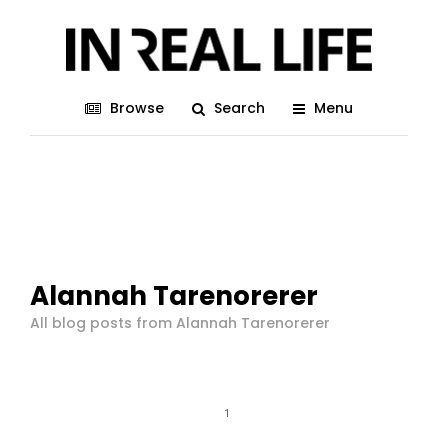
Browse
Search
Menu
Alannah Tarenorerer
All blog posts from Alannah Tarenorerer
1