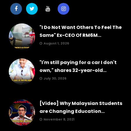
"I Do Not Want Others To Feel The
Same" Ex-CEO Of RM6M...
August 1, 2026
"I'm still paying for a car I don't
own," shares 32-year-old...
July 30, 2026
[Video] Why Malaysian Students
are Changing Education...
November 8, 2021