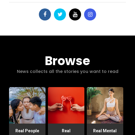
Browse
News collects all the stories you want to read
Real People
Real
Real Mental