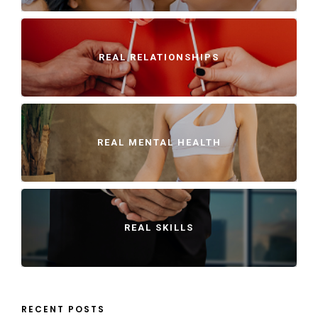
REAL RELATIONSHIPS
REAL MENTAL HEALTH
REAL SKILLS
RECENT POSTS