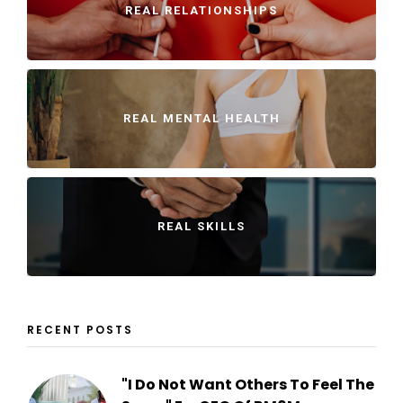
REAL RELATIONSHIPS
REAL MENTAL HEALTH
REAL SKILLS
RECENT POSTS
"I Do Not Want Others To Feel The