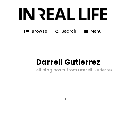
Browse
Search
Menu
Darrell Gutierrez
All blog posts from Darrell Gutierrez
1