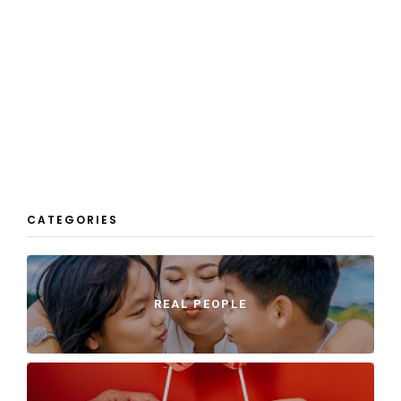
CATEGORIES
REAL PEOPLE