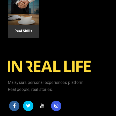
Real Skills
Malaysia's personal experiences platform.
Real people, real stories.