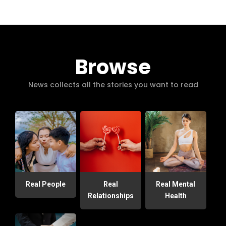
Browse
News collects all the stories you want to read
Real People
Real
Real Mental
Relationships
Health