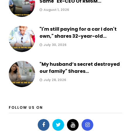
Same" Ex-CEO Of RM6M...
August 1, 2026
"I'm still paying for a car I don't
own," shares 32-year-old...
July 30, 2026
"My husband’s secret destroyed
our family" Shares...
July 28, 2026
FOLLOW US ON