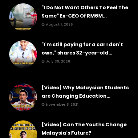
"I Do Not Want Others To Feel The
Same" Ex-CEO Of RM6M...
August 1, 2026
"I'm still paying for a car I don't
own," shares 32-year-old...
July 30, 2026
[Video] Why Malaysian Students
are Changing Education...
November 8, 2021
[Video] Can The Youths Change
Malaysia's Future?