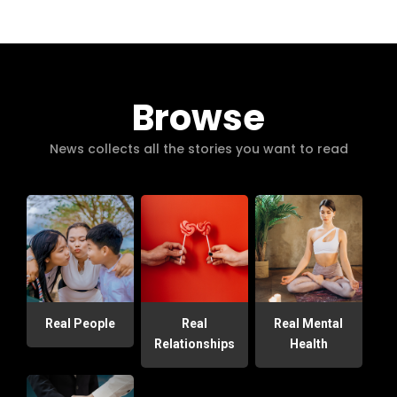
Browse
News collects all the stories you want to read
Real People
Real
Real Mental
Relationships
Health