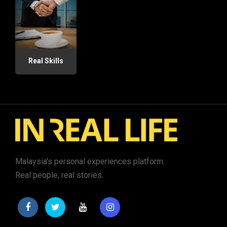
Real Skills
Malaysia's personal experiences platform.
Real people, real stories.