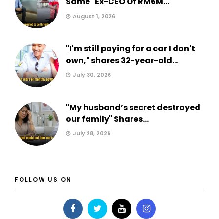
Same" Ex-CEO Of RM6M...
August 1, 2026
"I'm still paying for a car I don't
own," shares 32-year-old...
July 30, 2026
"My husband’s secret destroyed
our family" Shares...
July 28, 2026
FOLLOW US ON