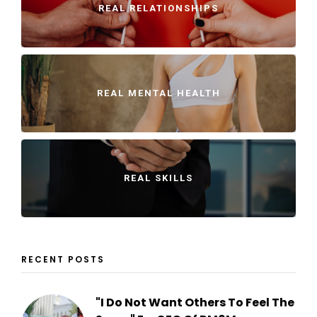
REAL RELATIONSHIPS
REAL MENTAL HEALTH
REAL SKILLS
RECENT POSTS
"I Do Not Want Others To Feel The