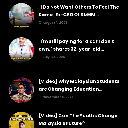
"I Do Not Want Others To Feel The
Same" Ex-CEO Of RM6M...
August 1, 2026
"I'm still paying for a car I don't
own," shares 32-year-old...
July 30, 2026
[Video] Why Malaysian Students
are Changing Education...
November 8, 2021
[Video] Can The Youths Change
Malaysia's Future?