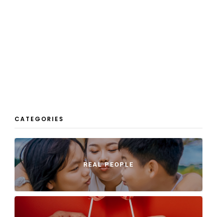
CATEGORIES
REAL PEOPLE