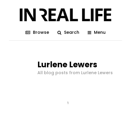
Browse
Search
Menu
Lurlene Lewers
All blog posts from Lurlene Lewers
1