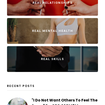
REAL RELATIONSHIPS
REAL MENTAL HEALTH
REAL SKILLS
RECENT POSTS
"I Do Not Want Others To Feel The