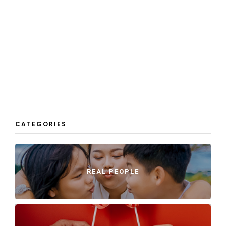
CATEGORIES
REAL PEOPLE