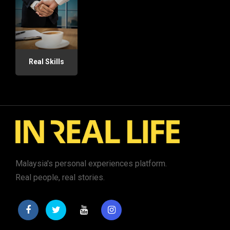
Real Skills
Malaysia's personal experiences platform.
Real people, real stories.