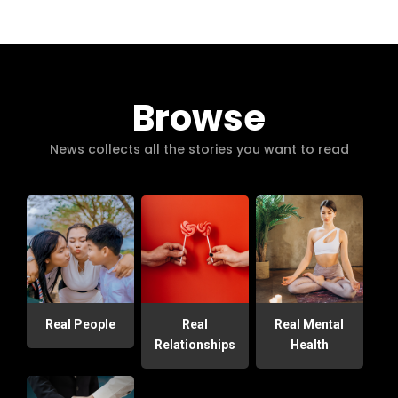
Browse
News collects all the stories you want to read
Real People
Real
Real Mental
Relationships
Health