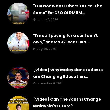
"I Do Not Want Others To Feel The
Same" Ex-CEO Of RM6M...
August 1, 2026
"I'm still paying for a car I don't
own," shares 32-year-old...
July 30, 2026
[Video] Why Malaysian Students
are Changing Education...
November 8, 2021
[Video] Can The Youths Change
Malaysia's Future?