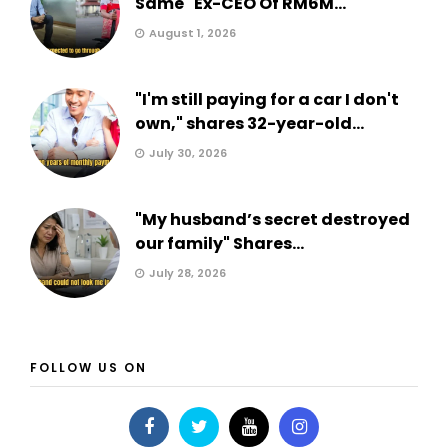
Same" Ex-CEO Of RM6M...
August 1, 2026
"I'm still paying for a car I don't
own," shares 32-year-old...
July 30, 2026
"My husband’s secret destroyed
our family" Shares...
July 28, 2026
FOLLOW US ON