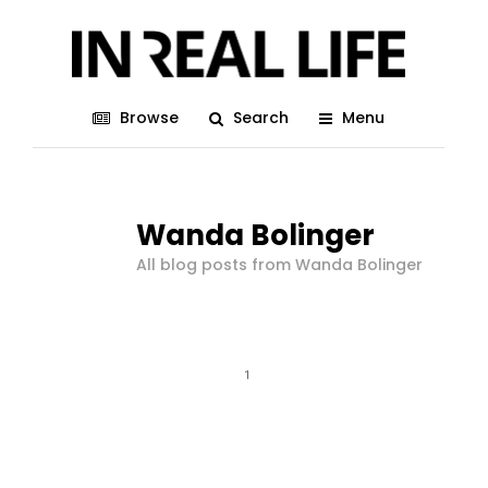
Browse
Search
Menu
Wanda Bolinger
All blog posts from Wanda Bolinger
1