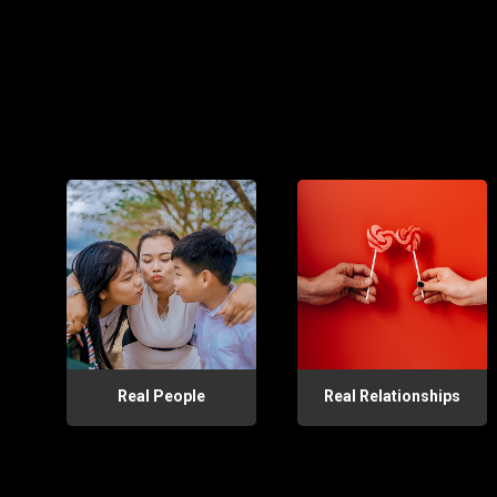
Real People
Real Relationships