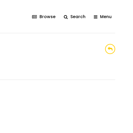
Browse
Search
Menu