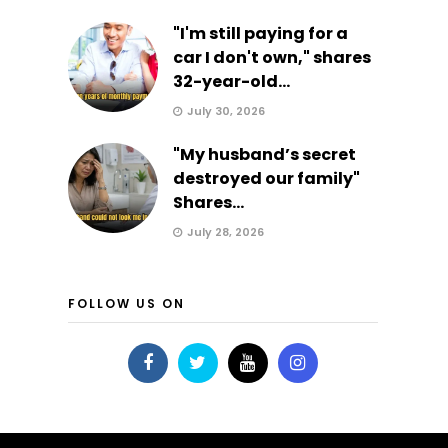
"I'm still paying for a
car I don't own," shares
32-year-old...
July 30, 2026
"My husband’s secret
destroyed our family"
Shares...
July 28, 2026
FOLLOW US ON