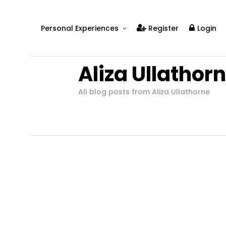
Personal Experiences
Register
Login
Real People
Aliza Ullathor
Real Relationships
Real Mental Health
All blog posts from Aliza Ullathorne
Real Skills
Videos