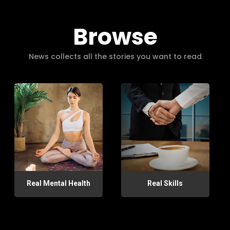
Browse
News collects all the stories you want to read
Real Mental Health
Real Skills