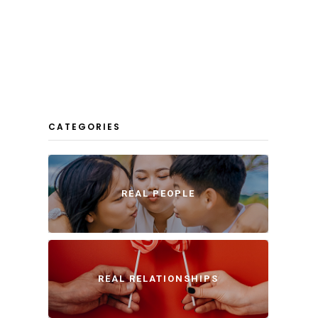
CATEGORIES
REAL PEOPLE
REAL RELATIONSHIPS