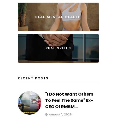
REAL MENTAL HEALTH
REAL SKILLS
RECENT POSTS
"I Do Not Want Others
To Feel The Same" Ex-
CEO Of RM6M...
August 1, 2026