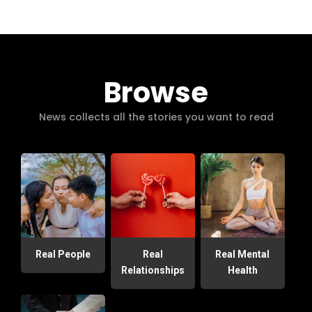
Browse
News collects all the stories you want to read
Real People
Real
Real Mental
Relationships
Health