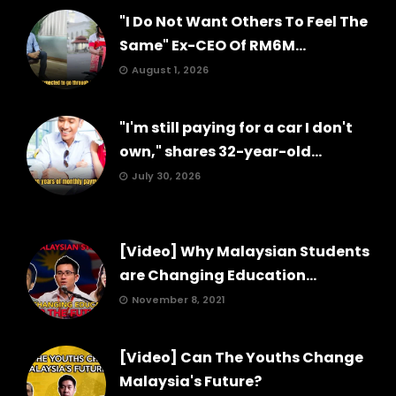
"I Do Not Want Others To Feel The
Same" Ex-CEO Of RM6M...
August 1, 2026
"I'm still paying for a car I don't
own," shares 32-year-old...
July 30, 2026
[Video] Why Malaysian Students
are Changing Education...
November 8, 2021
[Video] Can The Youths Change
Malaysia's Future?