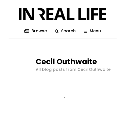
Browse
Search
Menu
Cecil Outhwaite
All blog posts from Cecil Outhwaite
1