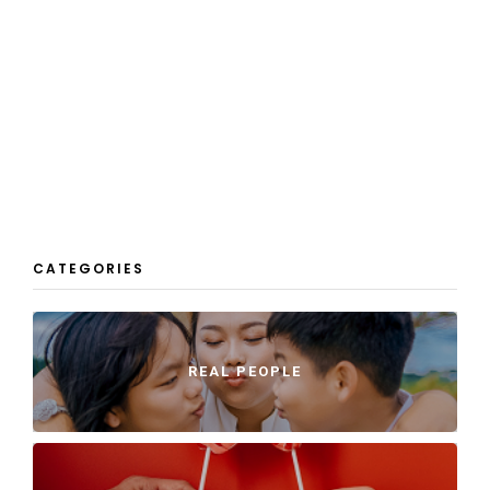
CATEGORIES
REAL PEOPLE