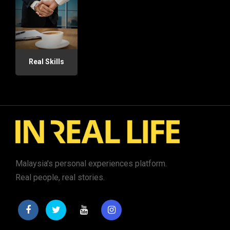
Real Skills
Malaysia's personal experiences platform.
Real people, real stories.