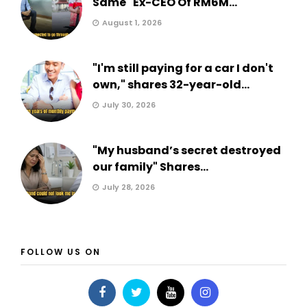
Same" Ex-CEO Of RM6M...
August 1, 2026
"I'm still paying for a car I don't
own," shares 32-year-old...
July 30, 2026
"My husband’s secret destroyed
our family" Shares...
July 28, 2026
FOLLOW US ON