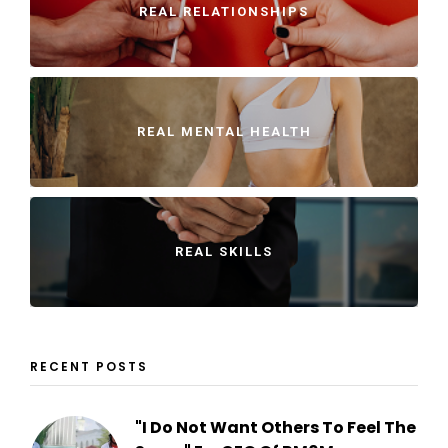
REAL RELATIONSHIPS
REAL MENTAL HEALTH
REAL SKILLS
RECENT POSTS
"I Do Not Want Others To Feel The