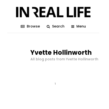
Browse
Search
Menu
Yvette Hollinworth
All blog posts from Yvette Hollinworth
1