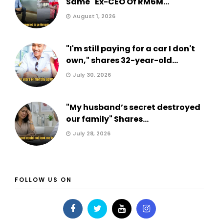
Same" Ex-CEO Of RM6M...
August 1, 2026
"I'm still paying for a car I don't
own," shares 32-year-old...
July 30, 2026
"My husband’s secret destroyed
our family" Shares...
July 28, 2026
FOLLOW US ON