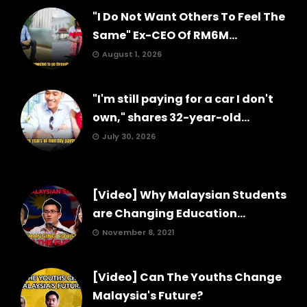
"I Do Not Want Others To Feel The
Same" Ex-CEO Of RM6M...
August 1, 2026
"I'm still paying for a car I don't
own," shares 32-year-old...
July 30, 2026
[Video] Why Malaysian Students
are Changing Education...
November 8, 2021
[Video] Can The Youths Change
Malaysia's Future?