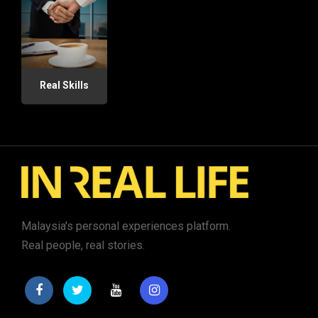
Real Skills
Malaysia's personal experiences platform.
Real people, real stories.