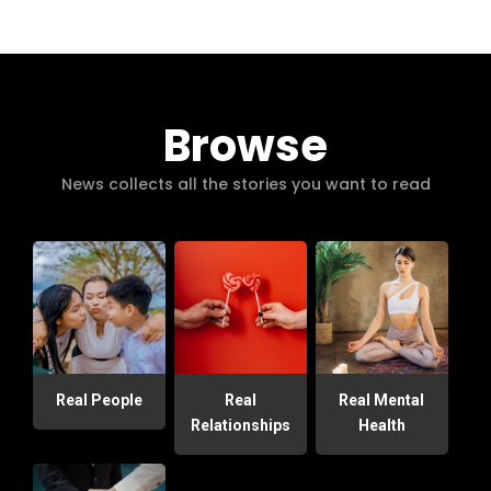
Browse
News collects all the stories you want to read
Real People
Real
Real Mental
Relationships
Health