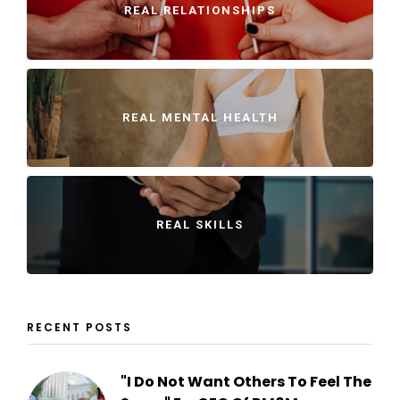
REAL RELATIONSHIPS
REAL MENTAL HEALTH
REAL SKILLS
RECENT POSTS
"I Do Not Want Others To Feel The