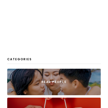
CATEGORIES
REAL PEOPLE