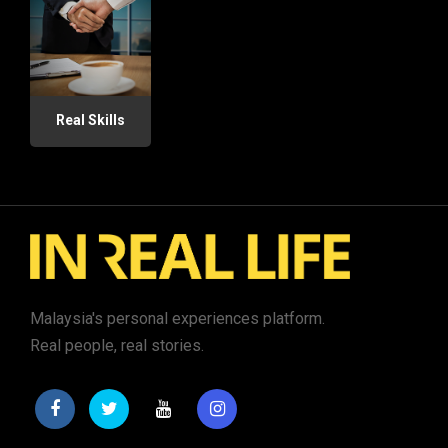
Real Skills
Malaysia's personal experiences platform.
Real people, real stories.