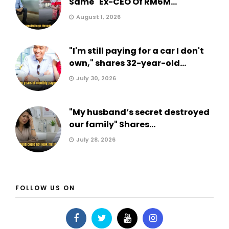
Same" Ex-CEO Of RM6M...
August 1, 2026
"I'm still paying for a car I don't
own," shares 32-year-old...
July 30, 2026
"My husband’s secret destroyed
our family" Shares...
July 28, 2026
FOLLOW US ON