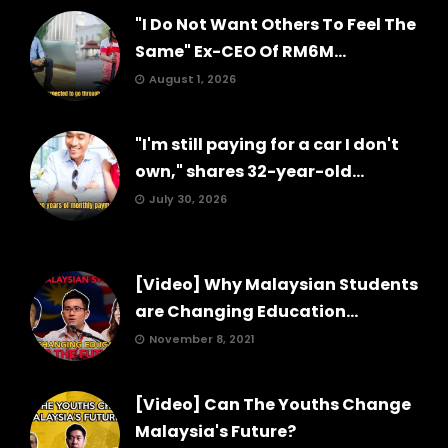
"I Do Not Want Others To Feel The
Same" Ex-CEO Of RM6M...
August 1, 2026
"I'm still paying for a car I don't
own," shares 32-year-old...
July 30, 2026
[Video] Why Malaysian Students
are Changing Education...
November 8, 2021
[Video] Can The Youths Change
Malaysia's Future?