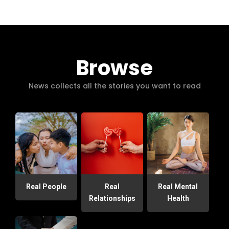
Browse
News collects all the stories you want to read
Real People
Real
Real Mental
Relationships
Health