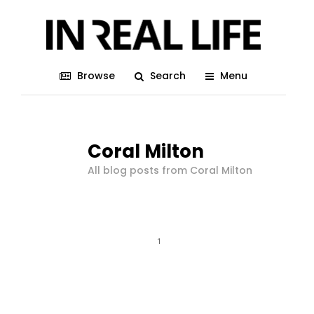
Browse
Search
Menu
Coral Milton
All blog posts from Coral Milton
1