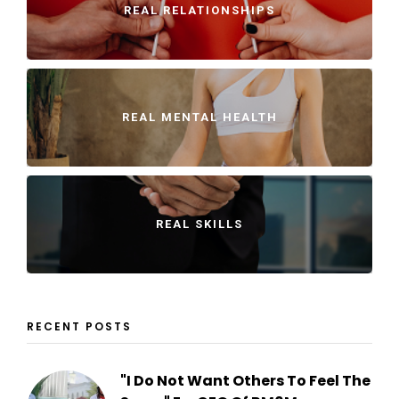
REAL RELATIONSHIPS
REAL MENTAL HEALTH
REAL SKILLS
RECENT POSTS
"I Do Not Want Others To Feel The