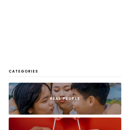
CATEGORIES
REAL PEOPLE