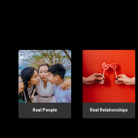
Real People
Real Relationships