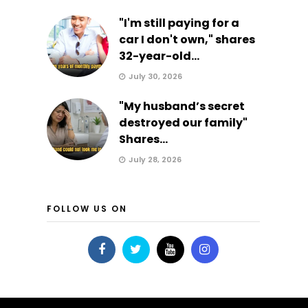
"I'm still paying for a
car I don't own," shares
32-year-old...
July 30, 2026
"My husband’s secret
destroyed our family"
Shares...
July 28, 2026
FOLLOW US ON