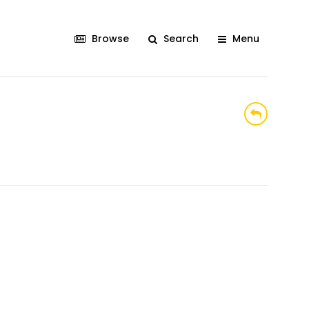
Browse
Search
Menu