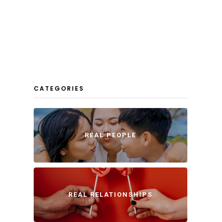
CATEGORIES
REAL PEOPLE
REAL RELATIONSHIPS