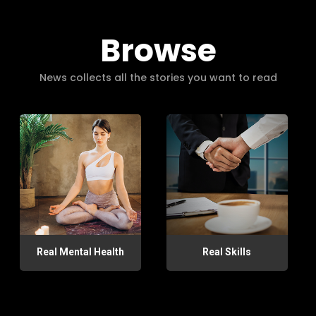
Browse
News collects all the stories you want to read
Real Mental Health
Real Skills