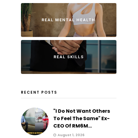
REAL MENTAL HEALTH
REAL SKILLS
RECENT POSTS
"I Do Not Want Others
To Feel The Same" Ex-
CEO Of RM6M...
August 1, 2026