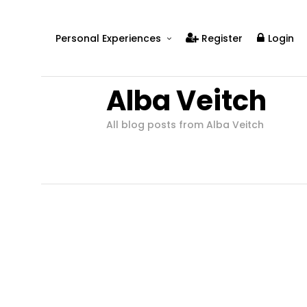
Personal Experiences
Register
Login
Real People
Alba Veitch
Real Relationships
Real Mental Health
All blog posts from Alba Veitch
Real Skills
Videos