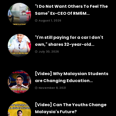
"I Do Not Want Others To Feel The
Same" Ex-CEO Of RM6M...
August 1, 2026
"I'm still paying for a car I don't
own," shares 32-year-old...
July 30, 2026
[Video] Why Malaysian Students
are Changing Education...
November 8, 2021
[Video] Can The Youths Change
Malaysia's Future?