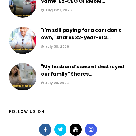
Same" Ex-CEO Of RM6M...
August 1, 2026
"I'm still paying for a car I don't
own," shares 32-year-old...
July 30, 2026
"My husband’s secret destroyed
our family" Shares...
July 28, 2026
FOLLOW US ON