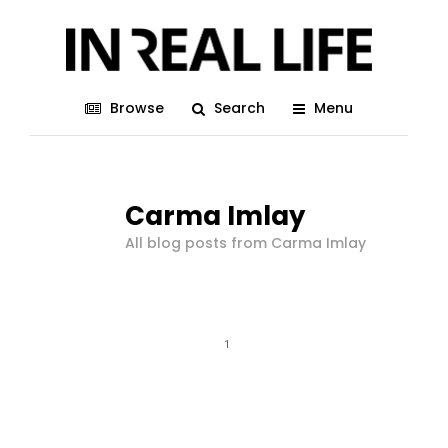
Browse
Search
Menu
Carma Imlay
All blog posts from Carma Imlay
1