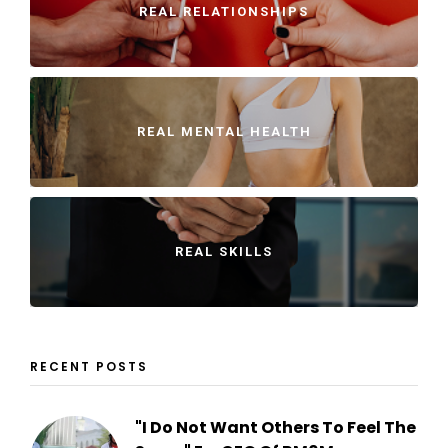
REAL RELATIONSHIPS
REAL MENTAL HEALTH
REAL SKILLS
RECENT POSTS
"I Do Not Want Others To Feel The