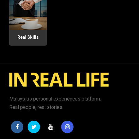
Real Skills
Malaysia's personal experiences platform.
Real people, real stories.