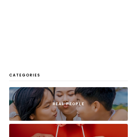
CATEGORIES
REAL PEOPLE