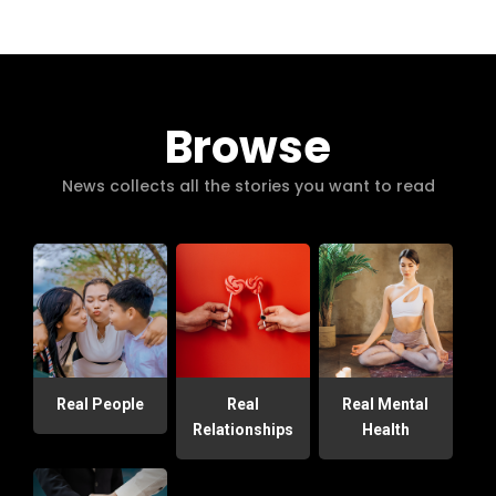
Browse
News collects all the stories you want to read
Real People
Real
Real Mental
Relationships
Health