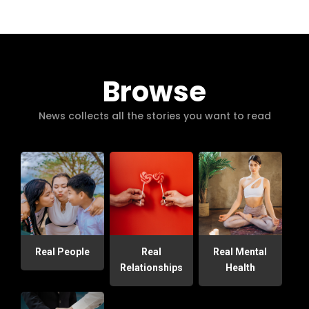
Browse
News collects all the stories you want to read
Real People
Real
Real Mental
Relationships
Health