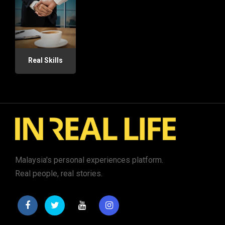
Real Skills
Malaysia's personal experiences platform.
Real people, real stories.