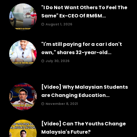
"I Do Not Want Others To Feel The
Same" Ex-CEO Of RM6M...
August 1, 2026
"I'm still paying for a car I don't
own," shares 32-year-old...
July 30, 2026
[Video] Why Malaysian Students
are Changing Education...
November 8, 2021
[Video] Can The Youths Change
Malaysia's Future?