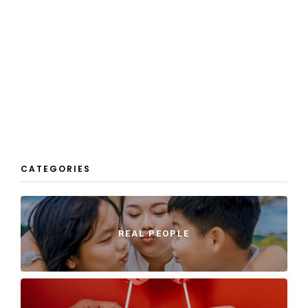
CATEGORIES
REAL PEOPLE