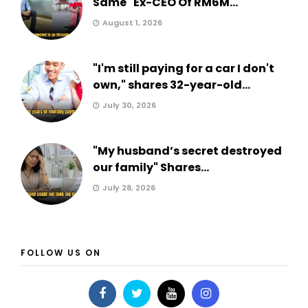
Same" Ex-CEO Of RM6M...
August 1, 2026
"I'm still paying for a car I don't
own," shares 32-year-old...
July 30, 2026
"My husband’s secret destroyed
our family" Shares...
July 28, 2026
FOLLOW US ON