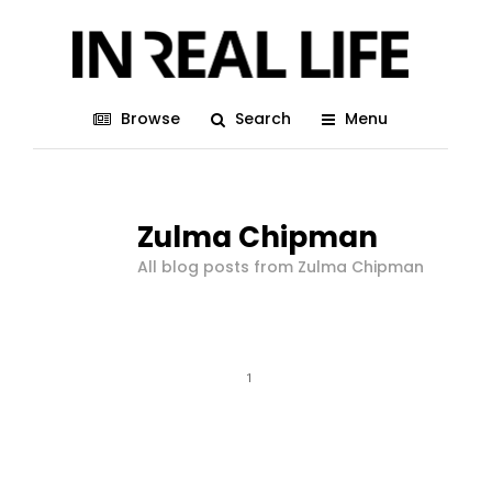
Browse
Search
Menu
Zulma Chipman
All blog posts from Zulma Chipman
1