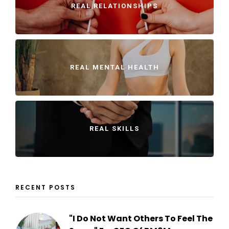
REAL RELATIONSHIPS
REAL MENTAL HEALTH
REAL SKILLS
RECENT POSTS
"I Do Not Want Others To Feel The