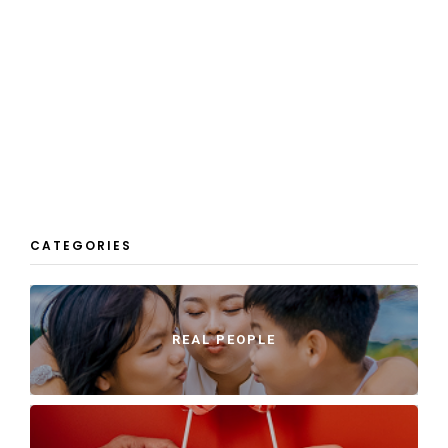
CATEGORIES
REAL PEOPLE