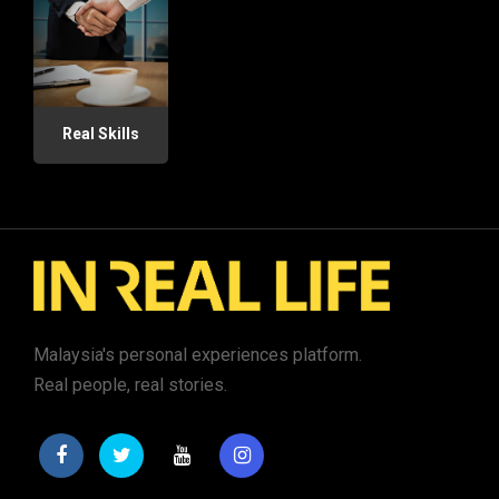
Real Skills
Malaysia's personal experiences platform.
Real people, real stories.