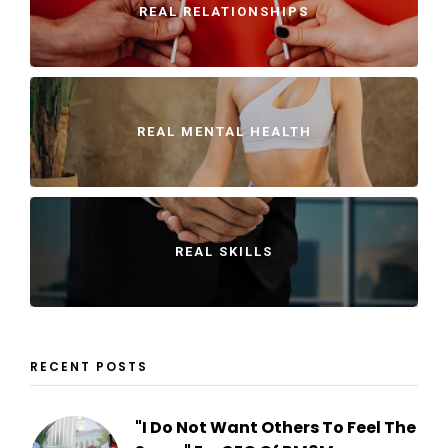
REAL RELATIONSHIPS
REAL MENTAL HEALTH
REAL SKILLS
RECENT POSTS
"I Do Not Want Others To Feel The