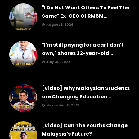
"I Do Not Want Others To Feel The
Same" Ex-CEO Of RM6M...
August 1, 2026
"I'm still paying for a car I don't
own," shares 32-year-old...
July 30, 2026
[Video] Why Malaysian Students
are Changing Education...
November 8, 2021
[Video] Can The Youths Change
Malaysia's Future?