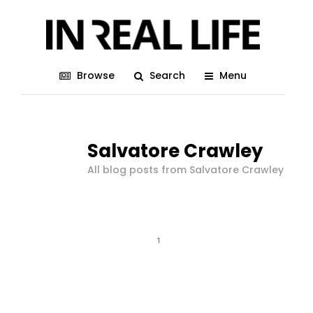
Browse
Search
Menu
Salvatore Crawley
All blog posts from Salvatore Crawley
1