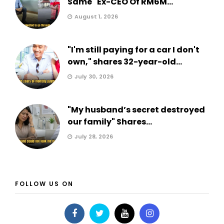
Same" Ex-CEO Of RM6M...
August 1, 2026
"I'm still paying for a car I don't
own," shares 32-year-old...
July 30, 2026
"My husband’s secret destroyed
our family" Shares...
July 28, 2026
FOLLOW US ON