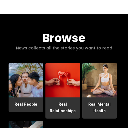
Browse
News collects all the stories you want to read
Real People
Real
Real Mental
Relationships
Health