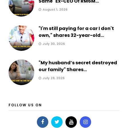
Same" Ex-CEO Of RM6M...
August 1, 2026
"I'm still paying for a car I don't
own," shares 32-year-old...
July 30, 2026
"My husband’s secret destroyed
our family" Shares...
July 28, 2026
FOLLOW US ON