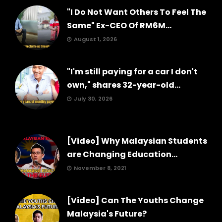
"I Do Not Want Others To Feel The
Same" Ex-CEO Of RM6M...
August 1, 2026
"I'm still paying for a car I don't
own," shares 32-year-old...
July 30, 2026
[Video] Why Malaysian Students
are Changing Education...
November 8, 2021
[Video] Can The Youths Change
Malaysia's Future?