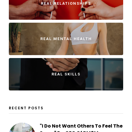
REAL RELATIONSHIPS
REAL MENTAL HEALTH
REAL SKILLS
RECENT POSTS
"I Do Not Want Others To Feel The