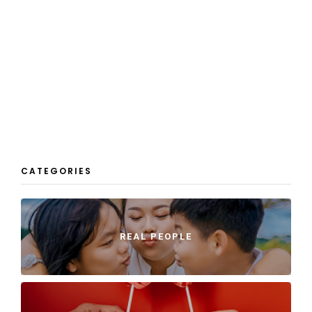
CATEGORIES
REAL PEOPLE