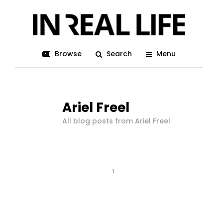
Browse
Search
Menu
Ariel Freel
All blog posts from Ariel Freel
1