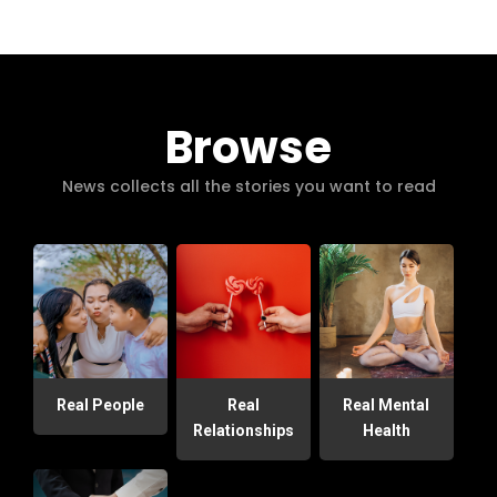
Browse
News collects all the stories you want to read
Real People
Real
Real Mental
Relationships
Health