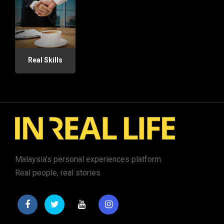
Real Skills
Malaysia's personal experiences platform.
Real people, real stories.