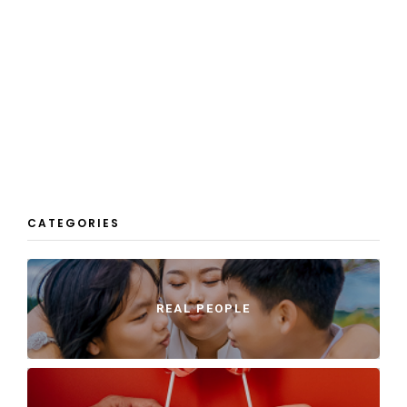
CATEGORIES
REAL PEOPLE