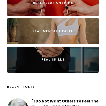
REAL RELATIONSHIPS
REAL MENTAL HEALTH
REAL SKILLS
RECENT POSTS
"I Do Not Want Others To Feel The