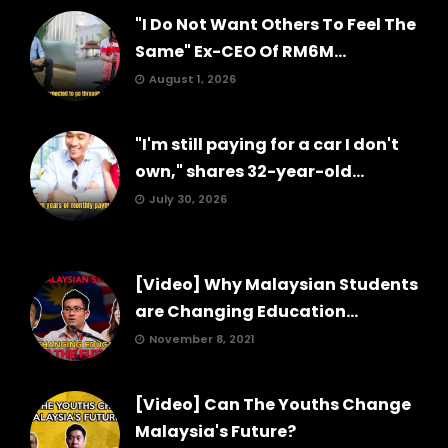
"I Do Not Want Others To Feel The
Same" Ex-CEO Of RM6M...
August 1, 2026
"I'm still paying for a car I don't
own," shares 32-year-old...
July 30, 2026
[Video] Why Malaysian Students
are Changing Education...
November 8, 2021
[Video] Can The Youths Change
Malaysia's Future?