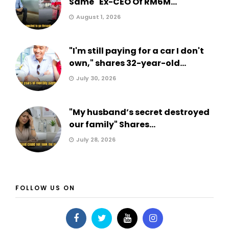
Same" Ex-CEO Of RM6M...
August 1, 2026
"I'm still paying for a car I don't
own," shares 32-year-old...
July 30, 2026
"My husband’s secret destroyed
our family" Shares...
July 28, 2026
FOLLOW US ON