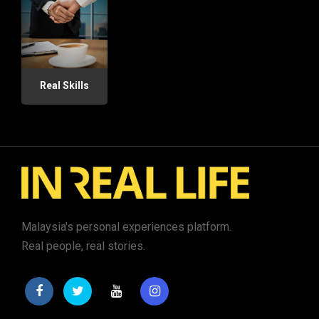
Real Skills
Malaysia's personal experiences platform.
Real people, real stories.