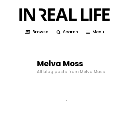
Browse
Search
Menu
Melva Moss
All blog posts from Melva Moss
1