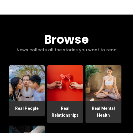
Browse
News collects all the stories you want to read
Real People
Real
Real Mental
Relationships
Health