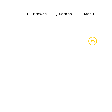
Browse
Search
Menu