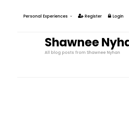
Personal Experiences
Register
Login
Real People
Shawnee Nyh
Real Relationships
Real Mental Health
All blog posts from Shawnee Nyhan
Real Skills
Videos