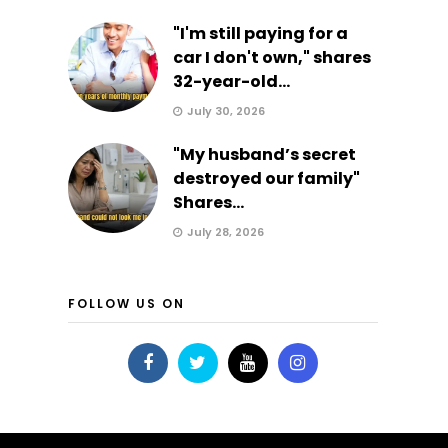
"I'm still paying for a
car I don't own," shares
32-year-old...
July 30, 2026
"My husband’s secret
destroyed our family"
Shares...
July 28, 2026
FOLLOW US ON