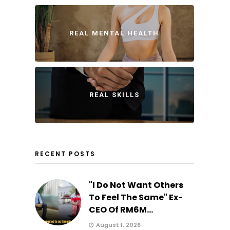
REAL MENTAL HEALTH
REAL SKILLS
RECENT POSTS
"I Do Not Want Others
To Feel The Same" Ex-
CEO Of RM6M...
August 1, 2026