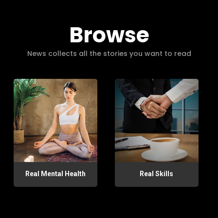
Browse
News collects all the stories you want to read
Real Mental Health
Real Skills