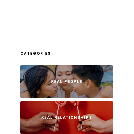
CATEGORIES
REAL PEOPLE
REAL RELATIONSHIPS