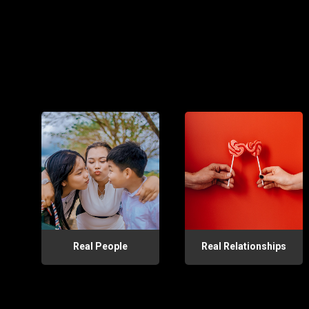
Real People
Real Relationships