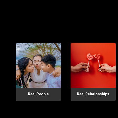
Real People
Real Relationships