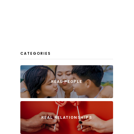
CATEGORIES
REAL PEOPLE
REAL RELATIONSHIPS