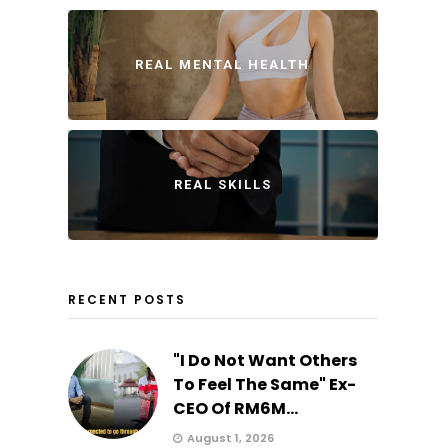
REAL MENTAL HEALTH
REAL SKILLS
RECENT POSTS
"I Do Not Want Others
To Feel The Same" Ex-
CEO Of RM6M...
August 1, 2026