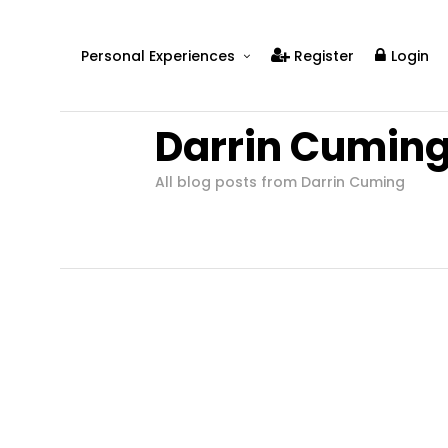
Personal Experiences
Register
Login
Real People
Darrin Cumin
Real Relationships
Real Mental Health
All blog posts from Darrin Cuming
Real Skills
Videos