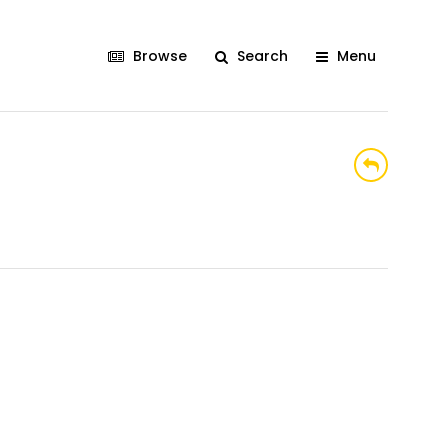
Browse
Search
Menu