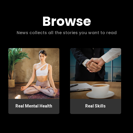
Browse
News collects all the stories you want to read
Real Mental Health
Real Skills