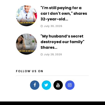
"I'm still paying for a
car I don't own," shares
32-year-old...
July 30, 2026
"My husband’s secret
destroyed our family"
Shares...
July 28, 2026
FOLLOW US ON